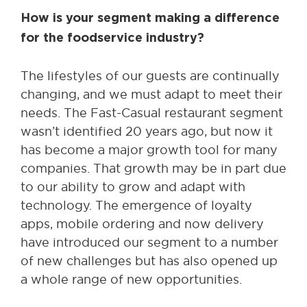
How is your segment making a difference
for the foodservice industry?
The lifestyles of our guests are continually
changing, and we must adapt to meet their
needs. The Fast-Casual restaurant segment
wasn’t identified 20 years ago, but now it
has become a major growth tool for many
companies. That growth may be in part due
to our ability to grow and adapt with
technology. The emergence of loyalty
apps, mobile ordering and now delivery
have introduced our segment to a number
of new challenges but has also opened up
a whole range of new opportunities.