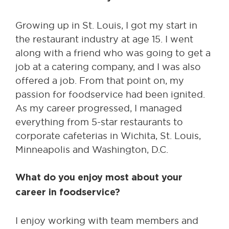
Growing up in St. Louis, I got my start in
the restaurant industry at age 15. I went
along with a friend who was going to get a
job at a catering company, and I was also
offered a job. From that point on, my
passion for foodservice had been ignited.
As my career progressed, I managed
everything from 5-star restaurants to
corporate cafeterias in Wichita, St. Louis,
Minneapolis and Washington, D.C.
What do you enjoy most about your
career in foodservice?
I enjoy working with team members and