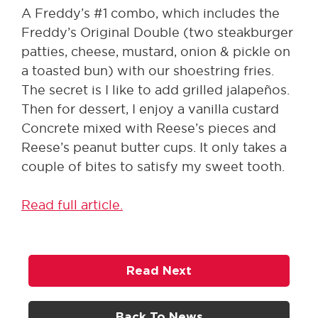
A Freddy’s #1 combo, which includes the
Freddy’s Original Double (two steakburger
patties, cheese, mustard, onion & pickle on
a toasted bun) with our shoestring fries.
The secret is I like to add grilled jalapeños.
Then for dessert, I enjoy a vanilla custard
Concrete mixed with Reese’s pieces and
Reese’s peanut butter cups. It only takes a
couple of bites to satisfy my sweet tooth.
Read full article.
Read Next
Back To News