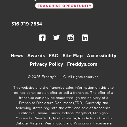
316-719-7854
News
Awards
FAQ
Site Map
Accessibility
Privacy Policy
Freddys.com
© 2026 Freddy’s L.L.C. All rights reserved.
This website and the franchise sales information on this site
do not constitute an offer to sell a franchise. The offer of a
franchise can only be made through the delivery of a
Franchise Disclosure Document (FDD). Currently, the
following states regulate the offer and sale of franchises:
California, Hawaii, Illinois, Indiana, Maryland, Michigan,
Minnesota, New York, North Dakota, Rhode Island, South
Dakota, Virginia, Washington, and Wisconsin. If you are a