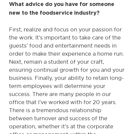
What advice do you have for someone
new to the foodservice industry?
First, realize and focus on your passion for
the work. It’s important to take care of the
guests’ food and entertainment needs in
order to make their experience a home run.
Next, remain a student of your craft,
ensuring continual growth for you and your
business. Finally, your ability to retain long-
term employees will determine your
success. There are many people in our
office that I’ve worked with for 20 years.
There is a tremendous relationship
between turnover and success of the
operation, whether it’s at the corporate