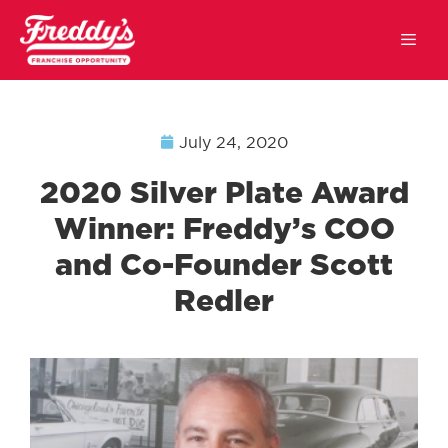
July 24, 2020
2020 Silver Plate Award
Winner: Freddy’s COO
and Co-Founder Scott
Redler