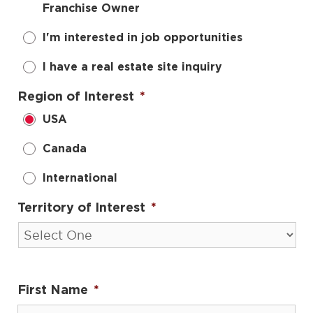
Franchise Owner
I'm interested in job opportunities
I have a real estate site inquiry
Region of Interest
*
USA
Canada
International
Territory of Interest
*
First Name
*