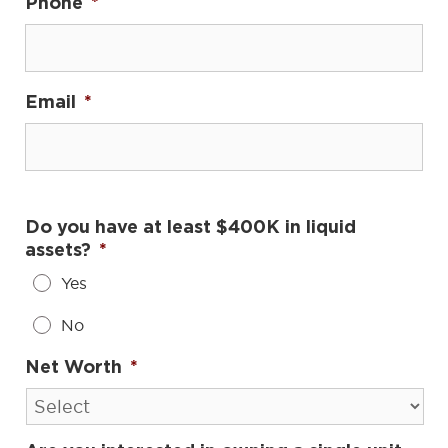
Phone
*
Email
*
Do you have at least $400K in liquid
assets?
*
Yes
No
Net Worth
*