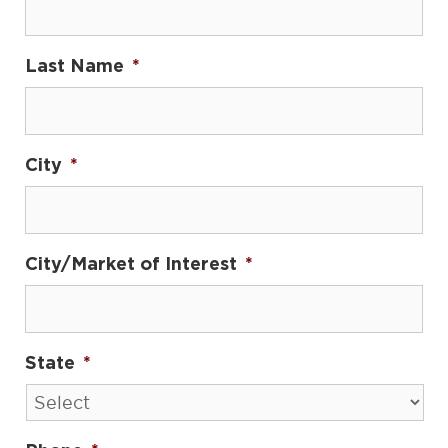
Last Name
*
City
*
City/Market of Interest
*
State
*