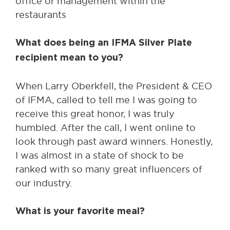
office or management within the
restaurants
What does being an IFMA Silver Plate
recipient mean to you?
When Larry Oberkfell, the President & CEO
of IFMA, called to tell me I was going to
receive this great honor, I was truly
humbled. After the call, I went online to
look through past award winners. Honestly,
I was almost in a state of shock to be
ranked with so many great influencers of
our industry.
What is your favorite meal?