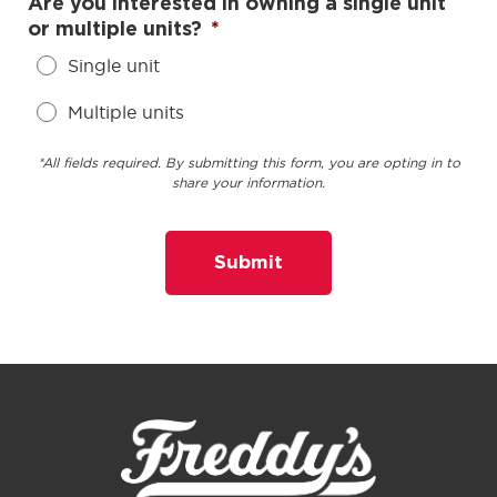
Are you interested in owning a single unit
or multiple units?
*
Single unit
Multiple units
*All fields required. By submitting this form, you are opting in to
share your information.