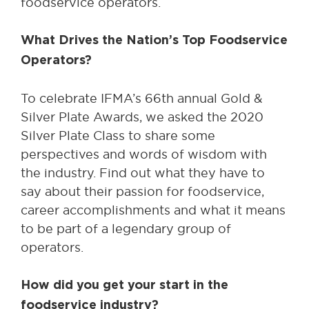
foodservice operators.
What Drives the Nation’s Top Foodservice
Operators?
To celebrate IFMA’s 66th annual Gold &
Silver Plate Awards, we asked the 2020
Silver Plate Class to share some
perspectives and words of wisdom with
the industry. Find out what they have to
say about their passion for foodservice,
career accomplishments and what it means
to be part of a legendary group of
operators.
How did you get your start in the
foodservice industry?