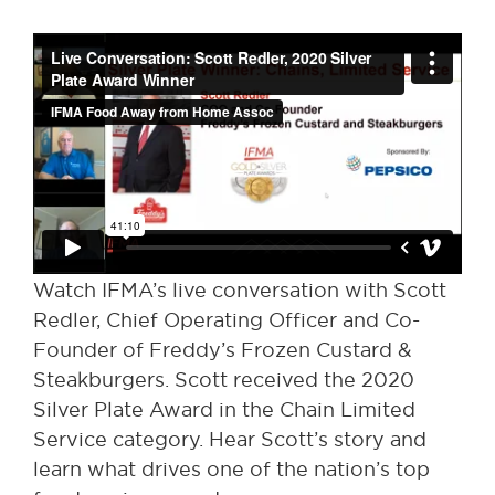
Watch IFMA’s live conversation with Scott
Redler, Chief Operating Officer and Co-
Founder of Freddy’s Frozen Custard &
Steakburgers. Scott received the 2020
Silver Plate Award in the Chain Limited
Service category. Hear Scott’s story and
learn what drives one of the nation’s top