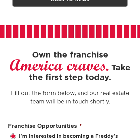
Own the franchise
America craves.
Take
the first step today.
Fill out the form below, and our real estate
team will be in touch shortly.
Franchise Opportunities
*
I'm interested in becoming a Freddy's