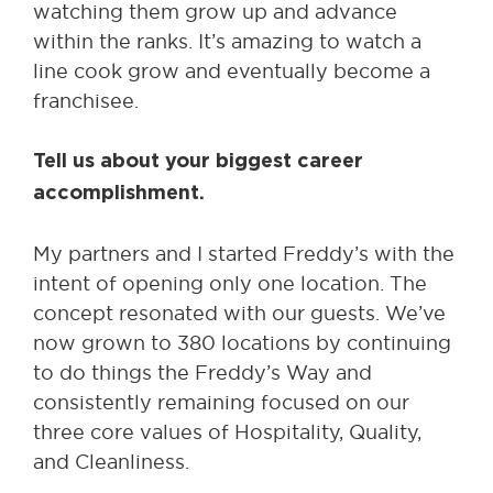
watching them grow up and advance
within the ranks. It’s amazing to watch a
line cook grow and eventually become a
franchisee.
Tell us about your biggest career
accomplishment.
My partners and I started Freddy’s with the
intent of opening only one location. The
concept resonated with our guests. We’ve
now grown to 380 locations by continuing
to do things the Freddy’s Way and
consistently remaining focused on our
three core values of Hospitality, Quality,
and Cleanliness.