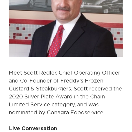
Meet Scott Redler, Chief Operating Officer
and Co-Founder of Freddy’s Frozen
Custard & Steakburgers. Scott received the
2020 Silver Plate Award in the Chain
Limited Service category, and was
nominated by Conagra Foodservice.
Live Conversation