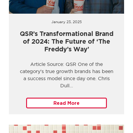
January 23, 2025
QSR’s Transformational Brand
of 2024: The Future of ‘The
Freddy’s Way’
Article Source: QSR One of the
category’s true growth brands has been
a success model since day one. Chris
Dull
Read More