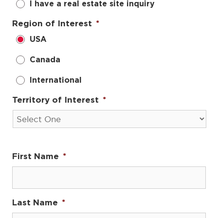
I have a real estate site inquiry
Region of Interest
*
USA
Canada
International
Territory of Interest
*
First Name
*
Last Name
*