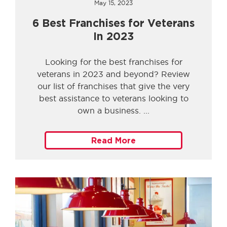
May 15, 2023
6 Best Franchises for Veterans
In 2023
Looking for the best franchises for
veterans in 2023 and beyond? Review
our list of franchises that give the very
best assistance to veterans looking to
own a business.
Read More