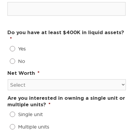
Do you have at least $400K in liquid assets?
*
Yes
No
Net Worth
*
Are you interested in owning a single unit or
multiple units?
*
Single unit
Multiple units