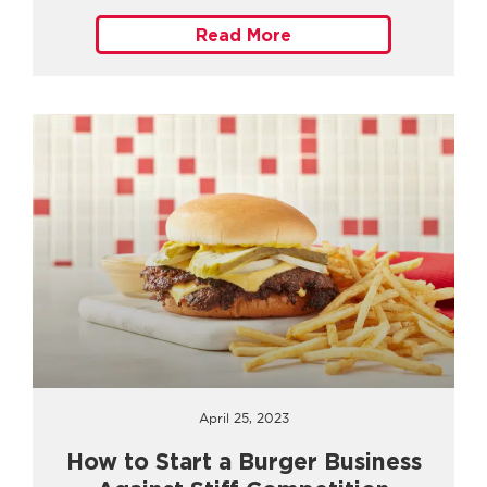
Read More
April 25, 2023
How to Start a Burger Business