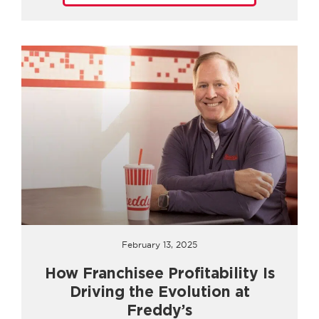
February 13, 2025
How Franchisee Profitability Is
Driving the Evolution at
Freddy’s