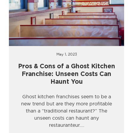
May 1, 2023
Pros & Cons of a Ghost Kitchen
Franchise: Unseen Costs Can
Haunt You
Ghost kitchen franchises seem to be a
new trend but are they more profitable
than a “traditional restaurant?” The
unseen costs can haunt any
restauranteur.