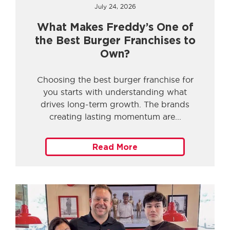
July 24, 2026
What Makes Freddy’s One of
the Best Burger Franchises to
Own?
Choosing the best burger franchise for
you starts with understanding what
drives long-term growth. The brands
creating lasting momentum are
Read More