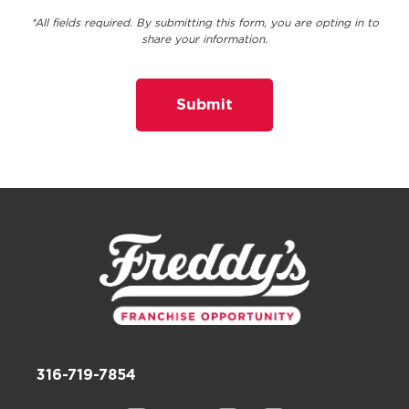
*All fields required. By submitting this form, you are opting in to
share your information.
316-719-7854