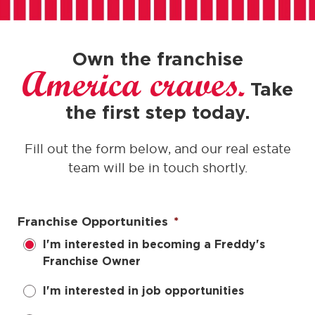
Own the franchise
America craves.
Take
the first step today.
Fill out the form below, and our real estate
team will be in touch shortly.
Franchise Opportunities
*
I'm interested in becoming a Freddy's
Franchise Owner
I'm interested in job opportunities