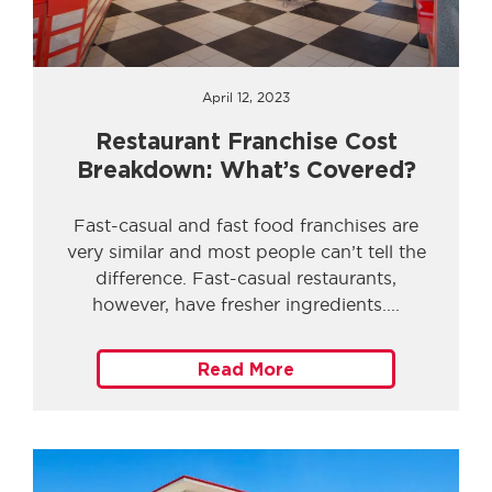
April 12, 2023
Restaurant Franchise Cost
Breakdown: What’s Covered?
Fast-casual and fast food franchises are
very similar and most people can’t tell the
difference. Fast-casual restaurants,
however, have fresher ingredients.
Read More