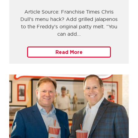
Article Source: Franchise Times Chris
Dull’s menu hack? Add grilled jalapenos
to the Freddy’s original patty melt. “You
can add
Read More