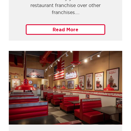
restaurant franchise over other
franchises.
Read More