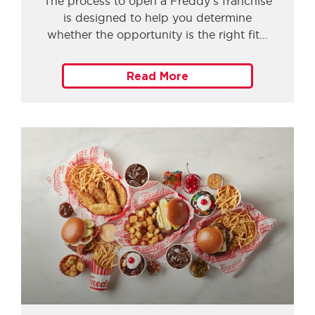
The process to open a Freddy’s franchise
is designed to help you determine
whether the opportunity is the right fit
Read More