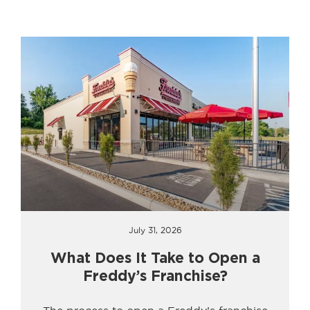
July 31, 2026
What Does It Take to Open a
Freddy’s Franchise?