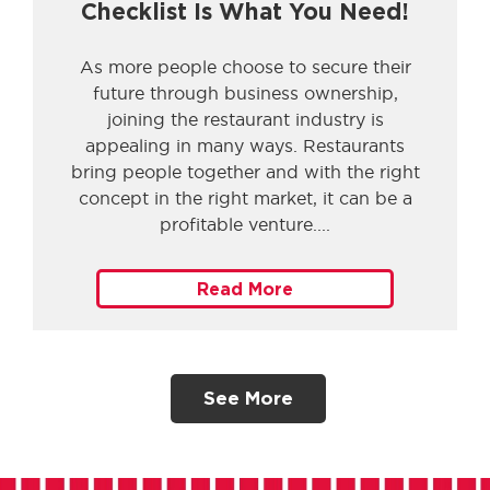
Checklist Is What You Need!
As more people choose to secure their
future through business ownership,
joining the restaurant industry is
appealing in many ways. Restaurants
bring people together and with the right
concept in the right market, it can be a
profitable venture.
Read More
See More