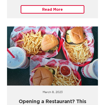
Read More
March 8, 2023
Opening a Restaurant? This