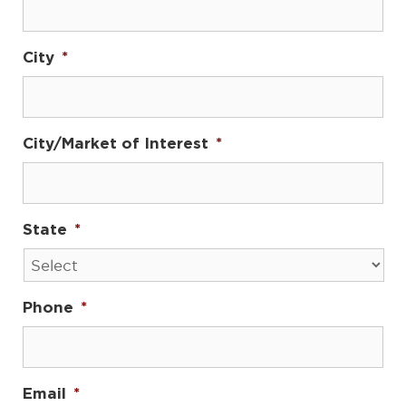
City
*
City/Market of Interest
*
State
*
Phone
*
Email
*