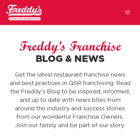
Freddy’s Franchise
BLOG & NEWS
Get the latest restaurant franchise news
and best practices in QSR franchising. Read
the Freddy’s Blog to be inspired, informed,
and up to date with news bites from
around the industry and success stories
from our wonderful Franchise Owners.
Join our family and be part of our story.