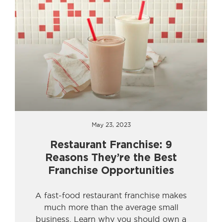
May 23, 2023
Restaurant Franchise: 9
Reasons They’re the Best
Franchise Opportunities
A fast-food restaurant franchise makes
much more than the average small
business. Learn why you should own a