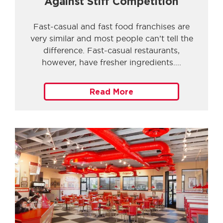
Against Stiff Competition
Fast-casual and fast food franchises are
very similar and most people can’t tell the
difference. Fast-casual restaurants,
however, have fresher ingredients.
Read More