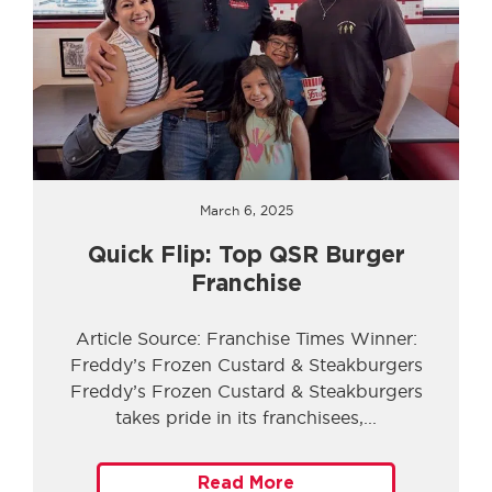
March 6, 2025
Quick Flip: Top QSR Burger
Franchise
Article Source: Franchise Times Winner:
Freddy’s Frozen Custard & Steakburgers
Freddy’s Frozen Custard & Steakburgers
takes pride in its franchisees,
Read More