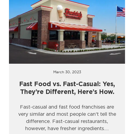
March 30, 2023
Fast Food vs. Fast-Casual: Yes,
They’re Different, Here’s How.
Fast-casual and fast food franchises are
very similar and most people can’t tell the
difference. Fast-casual restaurants,
however, have fresher ingredients.