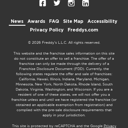
News
Awards
FAQ
Site Map
Accessibility
Privacy Policy
Freddys.com
© 2026 Freddy’s L.L.C. All rights reserved.
This website and the franchise sales information on this site
do not constitute an offer to sell a franchise. The offer of a
franchise can only be made through the delivery of a
Franchise Disclosure Document (FDD). Currently, the
following states regulate the offer and sale of franchises:
California, Hawaii, Illinois, Indiana, Maryland, Michigan,
Minnesota, New York, North Dakota, Rhode Island, South
Dakota, Virginia, Washington, and Wisconsin. If you are a
resident of one of these states, we will not offer you a
franchise unless and until we have registered the franchise (or
obtained an applicable exemption from registration) and
complied with the pre-sale disclosure requirements that
apply in your jurisdiction.
This site is protected by reCAPTCHA and the Google
Privacy