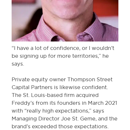
“I have a lot of confidence, or I wouldn’t
be signing up for more territories,” he
says.
Private equity owner Thompson Street
Capital Partners is likewise confident.
The St. Louis-based firm acquired
Freddy’s from its founders in March 2021
with “really high expectations,” says
Managing Director Joe St. Geme, and the
brand’s exceeded those expectations.