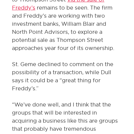
Freddy’s
remains to be seen. The firm
and Freddy’s are working with two
investment banks, William Blair and
North Point Advisors, to explore a
potential sale as Thompson Street
approaches year four of its ownership.
St. Geme declined to comment on the
possibility of a transaction, while Dull
says it could be a “great thing for
Freddy’s.”
“We’ve done well, and I think that the
groups that will be interested in
acquiring a business like this are groups
that probably have tremendous