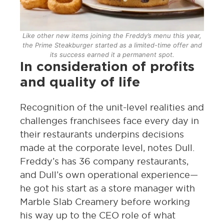
Like other new items joining the Freddy’s menu this year,
the Prime Steakburger started as a limited-time offer and
its success earned it a permanent spot.
In consideration of profits
and quality of life
Recognition of the unit-level realities and
challenges franchisees face every day in
their restaurants underpins decisions
made at the corporate level, notes Dull.
Freddy’s has 36 company restaurants,
and Dull’s own operational experience—
he got his start as a store manager with
Marble Slab Creamery before working
his way up to the CEO role of what