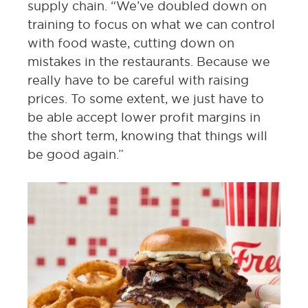
supply chain. “We’ve doubled down on
training to focus on what we can control
with food waste, cutting down on
mistakes in the restaurants. Because we
really have to be careful with raising
prices. To some extent, we just have to
be able accept lower profit margins in
the short term, knowing that things will
be good again.”