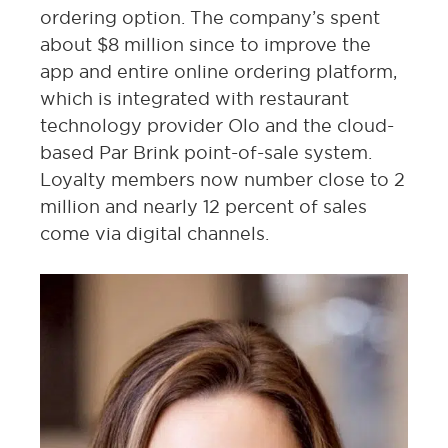
ordering option. The company’s spent
about $8 million since to improve the
app and entire online ordering platform,
which is integrated with restaurant
technology provider Olo and the cloud-
based Par Brink point-of-sale system.
Loyalty members now number close to 2
million and nearly 12 percent of sales
come via digital channels.