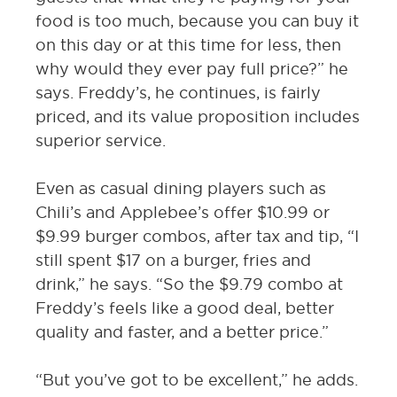
food is too much, because you can buy it
on this day or at this time for less, then
why would they ever pay full price?” he
says. Freddy’s, he continues, is fairly
priced, and its value proposition includes
superior service.
Even as casual dining players such as
Chili’s and Applebee’s offer $10.99 or
$9.99 burger combos, after tax and tip, “I
still spent $17 on a burger, fries and
drink,” he says. “So the $9.79 combo at
Freddy’s feels like a good deal, better
quality and faster, and a better price.”
“But you’ve got to be excellent,” he adds.