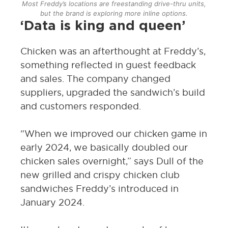
Most Freddy’s locations are freestanding drive-thru units,
but the brand is exploring more inline options.
‘Data is king and queen’
Chicken was an afterthought at Freddy’s,
something reflected in guest feedback
and sales. The company changed
suppliers, upgraded the sandwich’s build
and customers responded.
“When we improved our chicken game in
early 2024, we basically doubled our
chicken sales overnight,” says Dull of the
new grilled and crispy chicken club
sandwiches Freddy’s introduced in
January 2024.