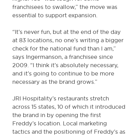
franchisees to swallow,” the move was
essential to support expansion.
“It’s never fun, but at the end of the day
at 83 locations, no one’s writing a bigger
check for the national fund than I am,”
says Ingermanson, a franchisee since
2009. “I think it’s absolutely necessary,
and it’s going to continue to be more
necessary as the brand grows.”
JRI Hospitality’s restaurants stretch
across 15 states, 10 of which it introduced
the brand in by opening the first
Freddy’s location. Local marketing
tactics and the positioning of Freddy’s as