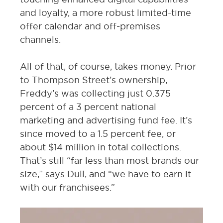
and loyalty, a more robust limited-time
offer calendar and off-premises
channels.
All of that, of course, takes money. Prior
to Thompson Street’s ownership,
Freddy’s was collecting just 0.375
percent of a 3 percent national
marketing and advertising fund fee. It’s
since moved to a 1.5 percent fee, or
about $14 million in total collections.
That’s still “far less than most brands our
size,” says Dull, and “we have to earn it
with our franchisees.”