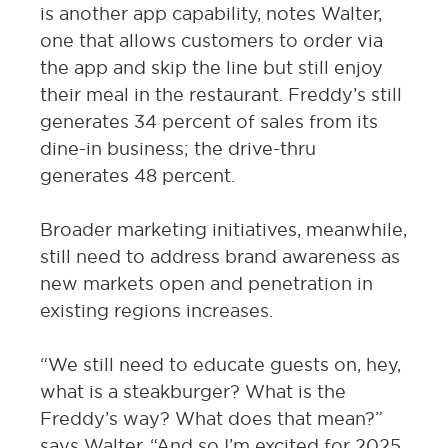
is another app capability, notes Walter,
one that allows customers to order via
the app and skip the line but still enjoy
their meal in the restaurant. Freddy’s still
generates 34 percent of sales from its
dine-in business; the drive-thru
generates 48 percent.
Broader marketing initiatives, meanwhile,
still need to address brand awareness as
new markets open and penetration in
existing regions increases.
“We still need to educate guests on, hey,
what is a steakburger? What is the
Freddy’s way? What does that mean?”
says Walter. “And so I’m excited for 2025,