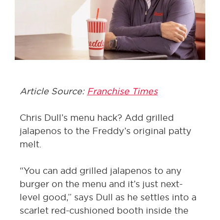
Article Source:
Franchise Times
Chris Dull’s menu hack? Add grilled
jalapenos to the Freddy’s original patty
melt.
“You can add grilled jalapenos to any
burger on the menu and it’s just next-
level good,” says Dull as he settles into a
scarlet red-cushioned booth inside the