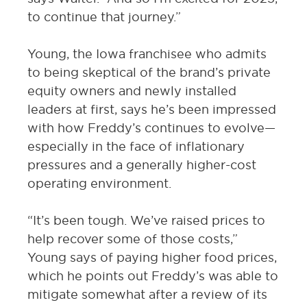
to continue that journey.”
Young, the Iowa franchisee who admits
to being skeptical of the brand’s private
equity owners and newly installed
leaders at first, says he’s been impressed
with how Freddy’s continues to evolve—
especially in the face of inflationary
pressures and a generally higher-cost
operating environment.
“It’s been tough. We’ve raised prices to
help recover some of those costs,”
Young says of paying higher food prices,
which he points out Freddy’s was able to
mitigate somewhat after a review of its