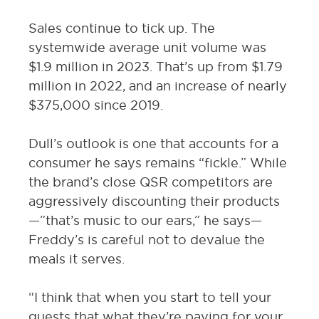
Sales continue to tick up. The
systemwide average unit volume was
$1.9 million in 2023. That’s up from $1.79
million in 2022, and an increase of nearly
$375,000 since 2019.
Dull’s outlook is one that accounts for a
consumer he says remains “fickle.” While
the brand’s close QSR competitors are
aggressively discounting their products
—”that’s music to our ears,” he says—
Freddy’s is careful not to devalue the
meals it serves.
“I think that when you start to tell your
guests that what they’re paying for your