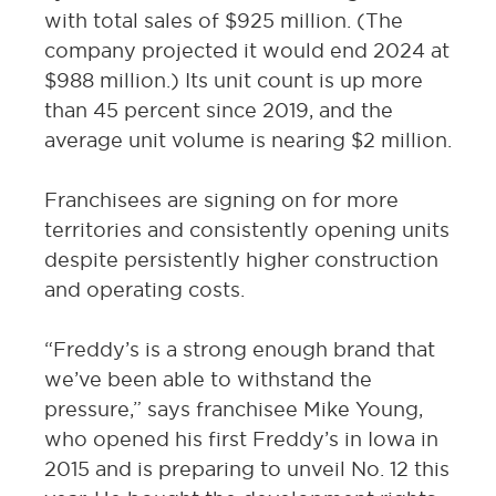
with total sales of $925 million. (The
company projected it would end 2024 at
$988 million.) Its unit count is up more
than 45 percent since 2019, and the
average unit volume is nearing $2 million.
Franchisees are signing on for more
territories and consistently opening units
despite persistently higher construction
and operating costs.
“Freddy’s is a strong enough brand that
we’ve been able to withstand the
pressure,” says franchisee Mike Young,
who opened his first Freddy’s in Iowa in
2015 and is preparing to unveil No. 12 this