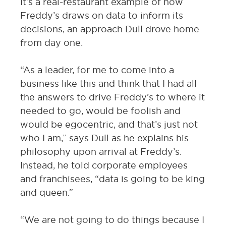
It’s a real-restaurant example of how
Freddy’s draws on data to inform its
decisions, an approach Dull drove home
from day one.
“As a leader, for me to come into a
business like this and think that I had all
the answers to drive Freddy’s to where it
needed to go, would be foolish and
would be egocentric, and that’s just not
who I am,” says Dull as he explains his
philosophy upon arrival at Freddy’s.
Instead, he told corporate employees
and franchisees, “data is going to be king
and queen.”
“We are not going to do things because I