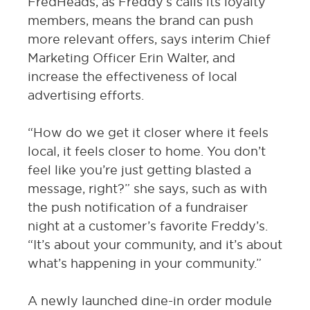
FredHeads, as Freddy’s calls its loyalty
members, means the brand can push
more relevant offers, says interim Chief
Marketing Officer Erin Walter, and
increase the effectiveness of local
advertising efforts.
“How do we get it closer where it feels
local, it feels closer to home. You don’t
feel like you’re just getting blasted a
message, right?” she says, such as with
the push notification of a fundraiser
night at a customer’s favorite Freddy’s.
“It’s about your community, and it’s about
what’s happening in your community.”
A newly launched dine-in order module