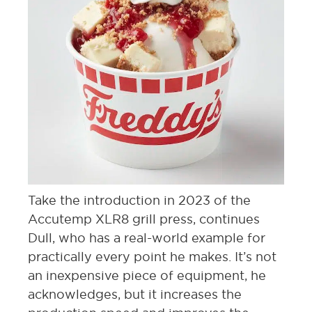
Take the introduction in 2023 of the
Accutemp XLR8 grill press, continues
Dull, who has a real-world example for
practically every point he makes. It’s not
an inexpensive piece of equipment, he
acknowledges, but it increases the