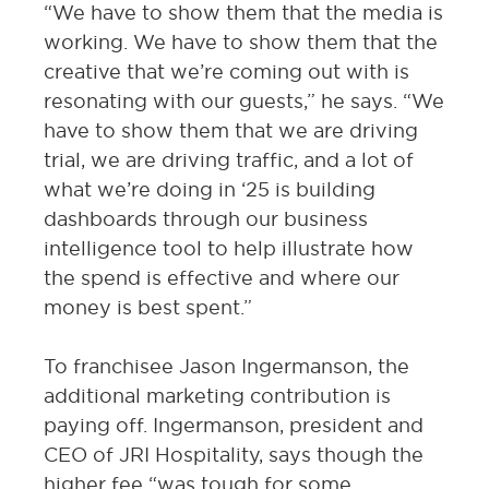
“We have to show them that the media is
working. We have to show them that the
creative that we’re coming out with is
resonating with our guests,” he says. “We
have to show them that we are driving
trial, we are driving traffic, and a lot of
what we’re doing in ‘25 is building
dashboards through our business
intelligence tool to help illustrate how
the spend is effective and where our
money is best spent.”
To franchisee Jason Ingermanson, the
additional marketing contribution is
paying off. Ingermanson, president and
CEO of JRI Hospitality, says though the
higher fee “was tough for some