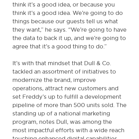
think it’s a good idea, or because you
think it’s a good idea. We’re going to do
things because our guests tell us what
they want,” he says. “We’re going to have
the data to back it up, and we’re going to
agree that it’s a good thing to do.”
It’s with that mindset that Dull & Co.
tackled an assortment of initiatives to
modernize the brand, improve
operations, attract new customers and
set Freddy’s up to fulfill a development
pipeline of more than 500 units sold. The
standing up of a national marketing
program, notes Dull, was among the
most impactful efforts with a wide reach
touching enhanced digital capabilities