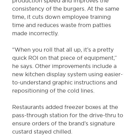
production speed and improves the
consistency of the burgers. At the same
time, it cuts down employee training
time and reduces waste from patties
made incorrectly.
“When you roll that all up, it’s a pretty
quick ROI on that piece of equipment,”
he says. Other improvements include a
new kitchen display system using easier-
to-understand graphic instructions and
repositioning of the cold lines.
Restaurants added freezer boxes at the
pass-through station for the drive-thru to
ensure orders of the brand’s signature
custard stayed chilled.