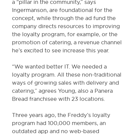
a “pillar in the community,” says
Ingermanson, are foundational for the
concept, while through the ad fund the
company directs resources to improving
the loyalty program, for example, or the
promotion of catering, a revenue channel
he’s excited to see increase this year.
“We wanted better IT. We needed a
loyalty program. All these non-traditional
ways of growing sales with delivery and
catering,” agrees Young, also a Panera
Bread franchisee with 23 locations.
Three years ago, the Freddy’s loyalty
program had 100,000 members, an
outdated app and no web-based