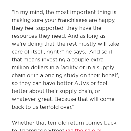
“In my mind, the most important thing is
making sure your franchisees are happy,
they feel supported, they have the
resources they need. And as long as
we’re doing that, the rest mostly will take
care of itself, right?” he says. “And so if
that means investing a couple extra
million dollars in a facility or in a supply
chain or in a pricing study on their behalf,
so they can have better AUVs or feel
better about their supply chain, or
whatever, great. Because that will come
back to us tenfold over.”
Whether that tenfold return comes back
to Thompson Street
via the sale of