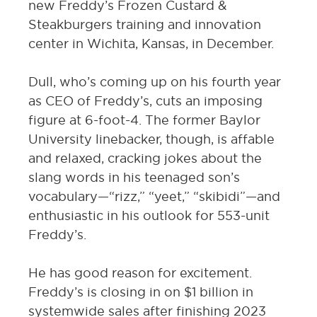
new Freddy’s Frozen Custard &
Steakburgers training and innovation
center in Wichita, Kansas, in December.
Dull, who’s coming up on his fourth year
as CEO of Freddy’s, cuts an imposing
figure at 6-foot-4. The former Baylor
University linebacker, though, is affable
and relaxed, cracking jokes about the
slang words in his teenaged son’s
vocabulary—“rizz,” “yeet,” “skibidi”—and
enthusiastic in his outlook for 553-unit
Freddy’s.
He has good reason for excitement.
Freddy’s is closing in on $1 billion in
systemwide sales after finishing 2023