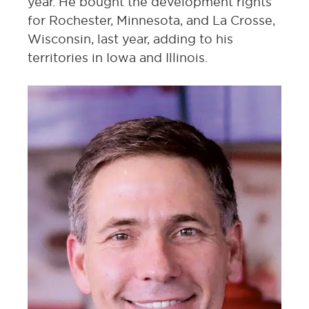
year. He bought the development rights
for Rochester, Minnesota, and La Crosse,
Wisconsin, last year, adding to his
territories in Iowa and Illinois.