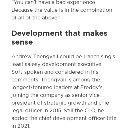
“You can’t have a bad experience.
Because the value is in the combination
of all of the above.”
Development that makes
sense
Andrew Thengvall could be franchising’s
least salesy development executive.
Soft-spoken and considered in his
comments, Thengvall is among the
longest-tenured leaders at Freddy’s,
joining the company as senior vice
president of strategic growth and chief
legal officer in 2015. Still the CLO, he
added the chief development officer title
in 2021.