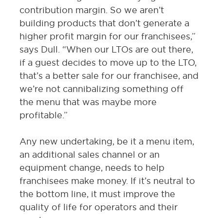
contribution margin. So we aren’t
building products that don’t generate a
higher profit margin for our franchisees,”
says Dull. “When our LTOs are out there,
if a guest decides to move up to the LTO,
that’s a better sale for our franchisee, and
we’re not cannibalizing something off
the menu that was maybe more
profitable.”
Any new undertaking, be it a menu item,
an additional sales channel or an
equipment change, needs to help
franchisees make money. If it’s neutral to
the bottom line, it must improve the
quality of life for operators and their