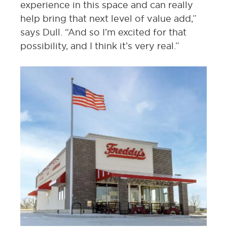
experience in this space and can really
help bring that next level of value add,”
says Dull. “And so I’m excited for that
possibility, and I think it’s very real.”