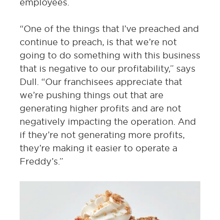
employees.
“One of the things that I’ve preached and
continue to preach, is that we’re not
going to do something with this business
that is negative to our profitability,” says
Dull. “Our franchisees appreciate that
we’re pushing things out that are
generating higher profits and are not
negatively impacting the operation. And
if they’re not generating more profits,
they’re making it easier to operate a
Freddy’s.”