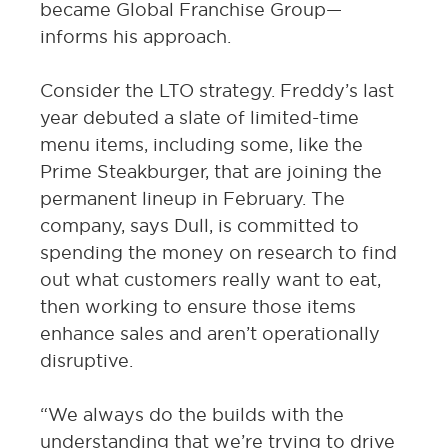
became Global Franchise Group—
informs his approach.
Consider the LTO strategy. Freddy’s last
year debuted a slate of limited-time
menu items, including some, like the
Prime Steakburger, that are joining the
permanent lineup in February. The
company, says Dull, is committed to
spending the money on research to find
out what customers really want to eat,
then working to ensure those items
enhance sales and aren’t operationally
disruptive.
“We always do the builds with the
understanding that we’re trying to drive