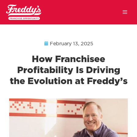
February 13, 2025
How Franchisee
Profitability Is Driving
the Evolution at Freddy’s