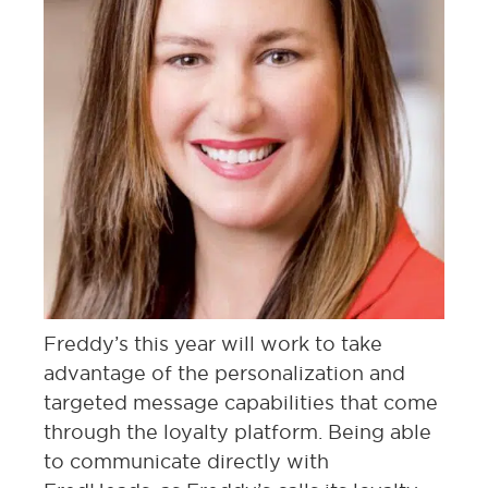
Freddy’s this year will work to take
advantage of the personalization and
targeted message capabilities that come
through the loyalty platform. Being able
to communicate directly with