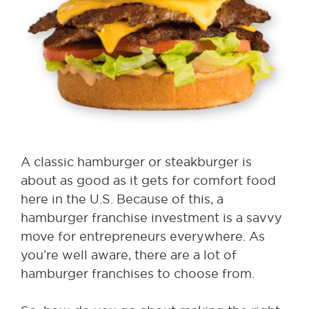
A classic hamburger or steakburger is
about as good as it gets for comfort food
here in the U.S. Because of this, a
hamburger franchise investment is a savvy
move for entrepreneurs everywhere. As
you’re well aware, there are a lot of
hamburger franchises to choose from.