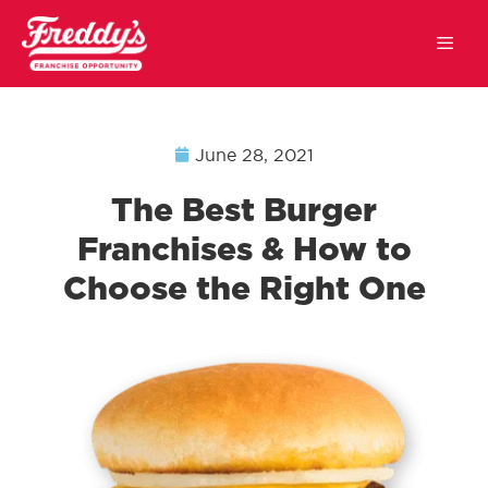
June 28, 2021
The Best Burger
Franchises & How to
Choose the Right One