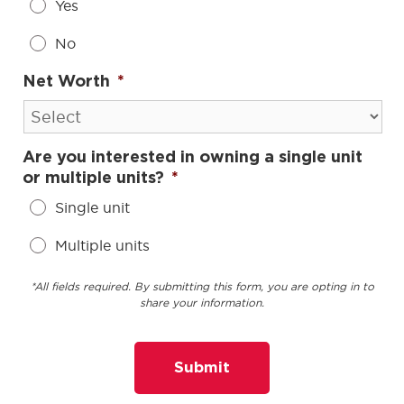
Yes
No
Net Worth
*
Are you interested in owning a single unit
or multiple units?
*
Single unit
Multiple units
*All fields required. By submitting this form, you are opting in to
share your information.