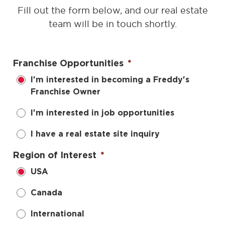
Fill out the form below, and our real estate
team will be in touch shortly.
Franchise Opportunities
*
I'm interested in becoming a Freddy's
Franchise Owner
I'm interested in job opportunities
I have a real estate site inquiry
Region of Interest
*
USA
Canada
International