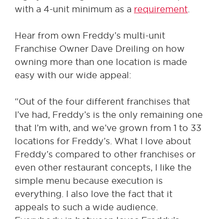
with a 4-unit minimum as a
requirement
.
Hear from own Freddy’s multi-unit
Franchise Owner Dave Dreiling on how
owning more than one location is made
easy with our wide appeal:
“Out of the four different franchises that
I’ve had, Freddy’s is the only remaining one
that I’m with, and we’ve grown from 1 to 33
locations for Freddy’s. What I love about
Freddy’s compared to other franchises or
even other restaurant concepts, I like the
simple menu because execution is
everything. I also love the fact that it
appeals to such a wide audience.