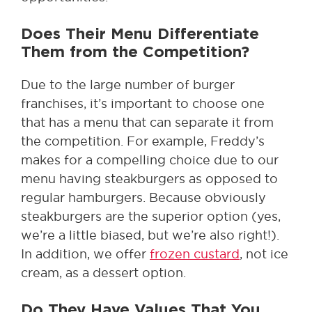
Does Their Menu Differentiate
Them from the Competition?
Due to the large number of burger
franchises, it’s important to choose one
that has a menu that can separate it from
the competition. For example, Freddy’s
makes for a compelling choice due to our
menu having steakburgers as opposed to
regular hamburgers. Because obviously
steakburgers are the superior option (yes,
we’re a little biased, but we’re also right!).
In addition, we offer
frozen custard
, not ice
cream, as a dessert option.
Do They Have Values That You