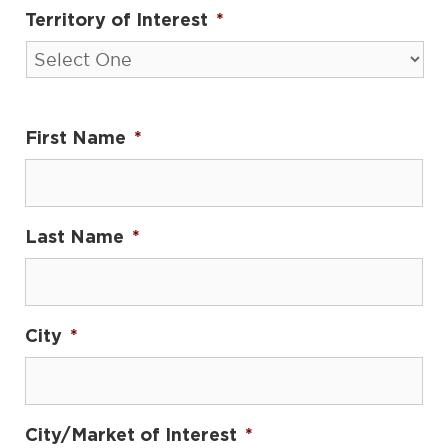
Territory of Interest
*
First Name
*
Last Name
*
City
*
City/Market of Interest
*