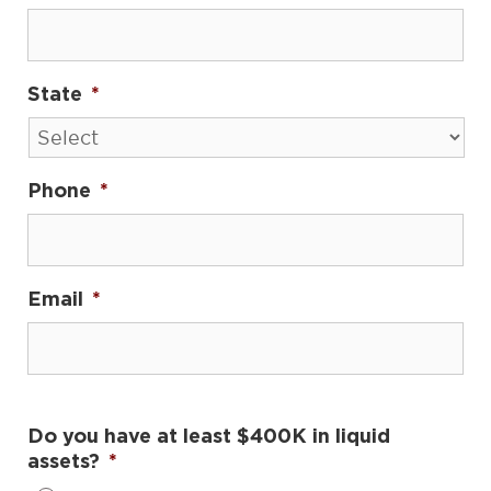
State
*
Phone
*
Email
*
Do you have at least $400K in liquid
assets?
*