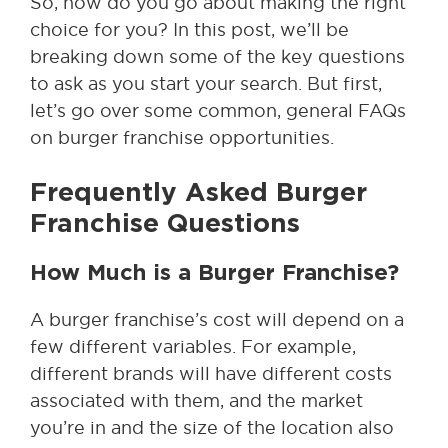
So, how do you go about making the right
choice for you? In this post, we’ll be
breaking down some of the key questions
to ask as you start your search. But first,
let’s go over some common, general FAQs
on burger franchise opportunities.
Frequently Asked Burger
Franchise Questions
How Much is a Burger Franchise?
A burger franchise’s cost will depend on a
few different variables. For example,
different brands will have different costs
associated with them, and the market
you’re in and the size of the location also