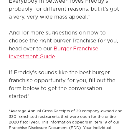
Everybody in between loves Freddy’s
probably for different reasons, but it’s got
a very, very wide mass appeal.”
And for more suggestions on how to
choose the right burger franchise for you,
head over to our
Burger Franchise
Investment Guide
.
If Freddy’s sounds like the best burger
franchise opportunity for you, fill out the
form below to get the conversation
started!
*Average Annual Gross Receipts of 29 company-owned and
330 franchised restaurants that were open for the entire
2020 fiscal year. This information appears in Item 19 of our
Franchise Disclosure Document (FDD). Your individual