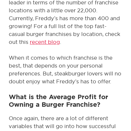
leader in terms of the number of franchise
locations with a little over 22,000.
Currently, Freddy’s has more than 400 and
growing! For a full list of the top fast-
casual burger franchises by location, check
out this
recent blog
.
When it comes to which franchise is the
best, that depends on your personal
preferences. But, steakburger lovers will no
doubt enjoy what Freddy’s has to offer.
What is the Average Profit for
Owning a Burger Franchise?
Once again, there are a lot of different
variables that will go into how successful