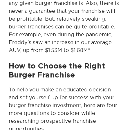
any given burger franchise is. Also, there is
never a guarantee that your franchise will
be profitable. But, relatively speaking,
burger franchises can be quite profitable.
For example, even during the pandemic,
Freddy’s saw an increase in our average
AUV, up from $1.53M to $1.68M*.
How to Choose the Right
Burger Franchise
To help you make an educated decision
and set yourself up for success with your
burger franchise investment, here are four
more questions to consider while
researching prospective franchise
opportunities.