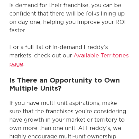
is demand for their franchise, you can be
confident that there will be folks lining up
on day one, helping you improve your ROI
faster.
For a full list of in-demand Freddy’s
markets, check out our
Available Territories
page
.
Is There an Opportunity to Own
Multiple Units?
If you have multi-unit aspirations, make
sure that the franchises you’re considering
have growth in your market or territory to
own more than one unit. At Freddy’s, we
highly encourage multi-unit ownership