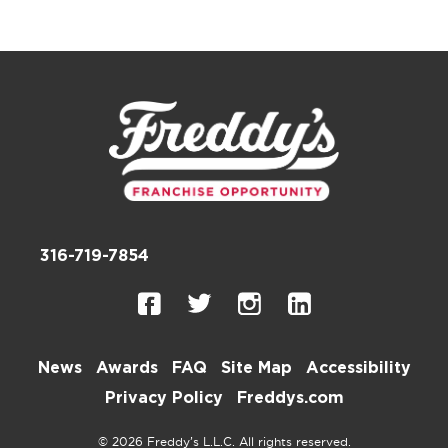
316-719-7854
News
Awards
FAQ
Site Map
Accessibility
Privacy Policy
Freddys.com
© 2026 Freddy’s L.L.C. All rights reserved.