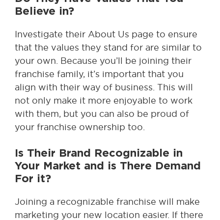
Believe in?
Investigate their About Us page to ensure
that the values they stand for are similar to
your own. Because you’ll be joining their
franchise family, it’s important that you
align with their way of business. This will
not only make it more enjoyable to work
with them, but you can also be proud of
your franchise ownership too.
Is Their Brand Recognizable in
Your Market and is There Demand
For it?
Joining a recognizable franchise will make
marketing your new location easier. If there