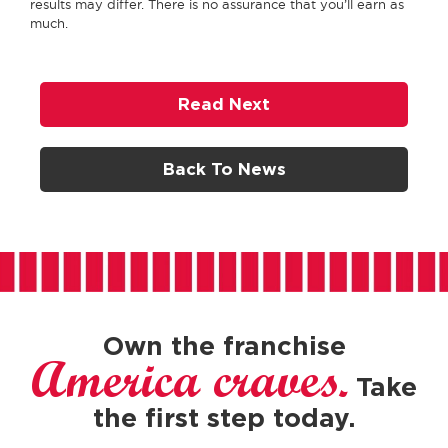
results may differ. There is no assurance that you’ll earn as
much.
Read Next
Back To News
Own the franchise
America craves.
Take
the first step today.