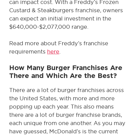
can impact cost. With a Freddy’s Frozen
Custard & Steakburgers franchise, owners
can expect an initial investment in the
$640,000-$2,077,000 range.
Read more about Freddy’s franchise
requirements
here
.
How Many Burger Franchises Are
There and Which Are the Best?
There are a lot of burger franchises across
the United States, with more and more
popping up each year. This also means
there are a lot of burger franchise brands,
each unique from one another. As you may
have guessed, McDonald’s is the current