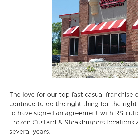
The love for our top fast casual franchise
continue to do the right thing for the rig
to have signed an agreement with RSoluti
Frozen Custard & Steakburgers locations 
several years.