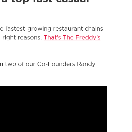
he fastest-growing restaurant chains
e right reasons.
That’s The Freddy’s
om two of our Co-Founders Randy