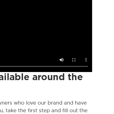
ailable around the
wners who love our brand and have
, take the first step and fill out the