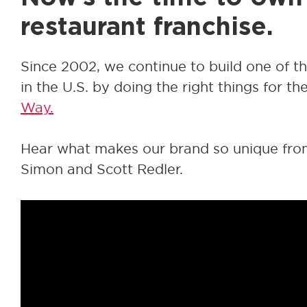
restaurant franchise.
Since 2002, we continue to build one of t
in the U.S. by doing the right things for th
Way.
Hear what makes our brand so unique fr
Simon and Scott Redler.