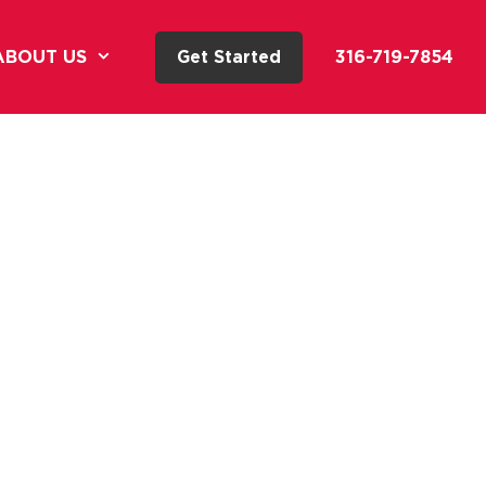
ABOUT US
Get Started
316-719-7854