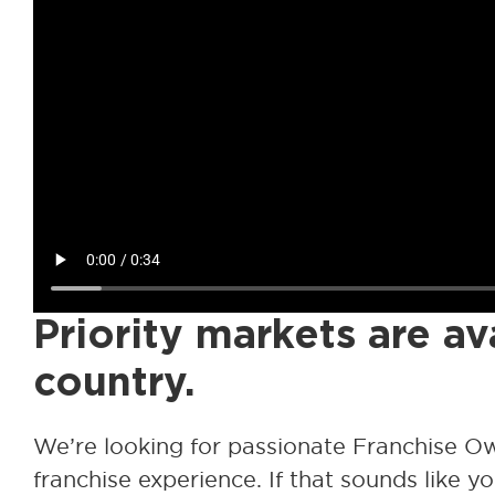
Priority markets are av
country.
We’re looking for passionate Franchise O
franchise experience. If that sounds like you