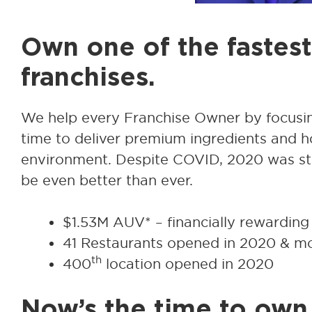
Own one of the fastes
franchises.
We help every Franchise Owner by focusin
time to deliver premium ingredients and hos
environment. Despite COVID, 2020 was still
be even better than ever.
$1.53M AUV* – financially rewarding
41 Restaurants opened in 2020 & mor
th
400
location opened in 2020
Now’s the time to own 