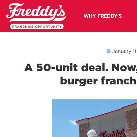
WHY FREDDY’S
January 11
A 50-unit deal. Now,
burger franchi