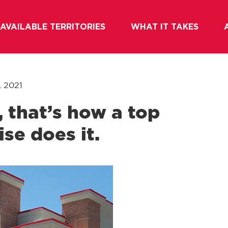
AVAILABLE TERRITORIES
WHAT IT TAKES
, 2021
 that’s how a top
se does it.