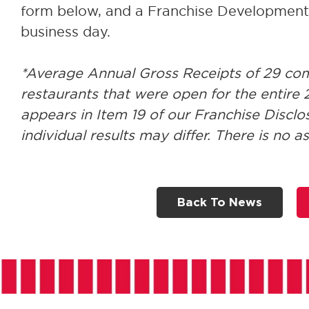
form below, and a Franchise Development D
business day.
*Average Annual Gross Receipts of 29 c
restaurants that were open for the entire 2
appears in Item 19 of our Franchise Disc
individual results may differ. There is no a
Back To News