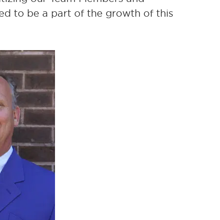
ed to be a part of the growth of this