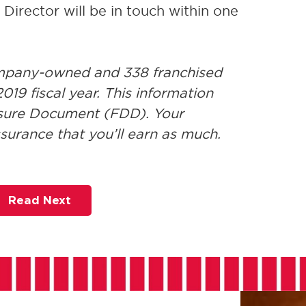
irector will be in touch within one
ompany-owned and 338 franchised
019 fiscal year. This information
losure Document (FDD). Your
ssurance that you’ll earn as much.
Read Next