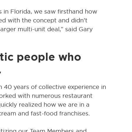
s in Florida, we saw firsthand how
ed with the concept and didn’t
arger multi-unit deal,” said Gary
ntic people who
.
 40 years of collective experience in
orked with numerous restaurant
quickly realized how we are in a
 cream and fast-food franchises.
ritizing our Team Members and