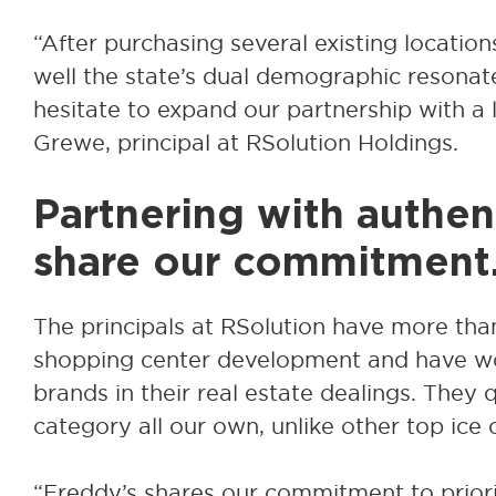
“After purchasing several existing location
well the state’s dual demographic resonat
hesitate to expand our partnership with a l
Grewe, principal at RSolution Holdings.
Partnering with authe
share our commitment
The principals at RSolution have more than
shopping center development and have w
brands in their real estate dealings. They 
category all our own, unlike other top ice
“Freddy’s shares our commitment to prio