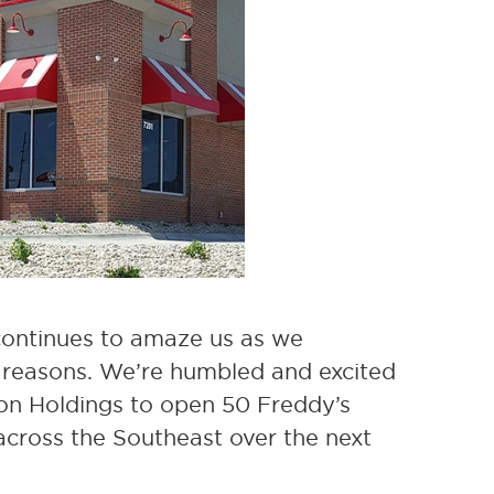
 continues to amaze us as we
ht reasons. We’re humbled and excited
on Holdings to open 50 Freddy’s
across the Southeast over the next