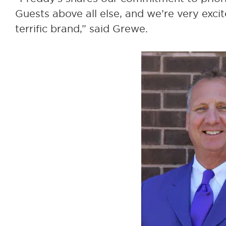
Guests above all else, and we’re very excit
terrific brand,” said Grewe.