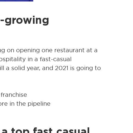
t-growing
g on opening one restaurant at a
pitality in a fast-casual
 a solid year, and 2021 is going to
 franchise
e in the pipeline
a top fast casual