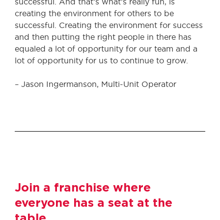
successful. And that’s what’s really fun, is
creating the environment for others to be
successful. Creating the environment for success
and then putting the right people in there has
equaled a lot of opportunity for our team and a
lot of opportunity for us to continue to grow.
– Jason Ingermanson, Multi-Unit Operator
Join a franchise where
everyone has a seat at the
table.