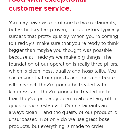
customer service.
You may have visions of one to two restaurants,
but as history has proven, our operators typically
surpass that pretty quickly. When you’re coming
to Freddy’s, make sure that you’re ready to think
bigger than maybe you thought was possible
because at Freddy’s we make big things. The
foundation of our operation is really three pillars,
which is cleanliness, quality and hospitality. You
can ensure that our guests are gonna be treated
with respect, they’re gonna be treated with
kindness, and they’re gonna be treated better
than they’ve probably been treated at any other
quick service restaurant. Our restaurants are
always clean … and the quality of our product is
unsurpassed. Not only do we use great base
products, but everything is made to order.