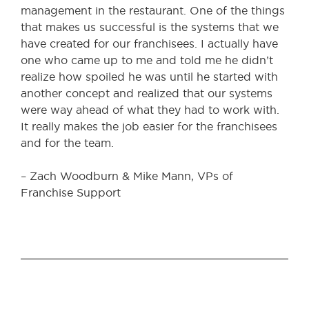
management in the restaurant. One of the things
that makes us successful is the systems that we
have created for our franchisees. I actually have
one who came up to me and told me he didn’t
realize how spoiled he was until he started with
another concept and realized that our systems
were way ahead of what they had to work with.
It really makes the job easier for the franchisees
and for the team.
– Zach Woodburn & Mike Mann, VPs of
Franchise Support