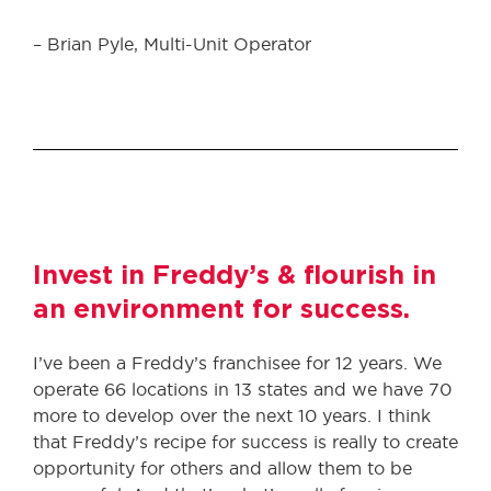
– Brian Pyle, Multi-Unit Operator
Invest in Freddy’s & flourish in
an environment for success.
I’ve been a Freddy’s franchisee for 12 years. We
operate 66 locations in 13 states and we have 70
more to develop over the next 10 years. I think
that Freddy’s recipe for success is really to create
opportunity for others and allow them to be