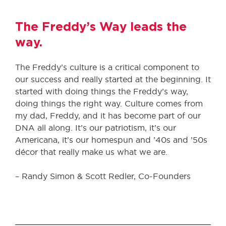
The Freddy’s Way leads the
way.
The Freddy’s culture is a critical component to
our success and really started at the beginning. It
started with doing things the Freddy’s way,
doing things the right way. Culture comes from
my dad, Freddy, and it has become part of our
DNA all along. It’s our patriotism, it’s our
Americana, it’s our homespun and ’40s and ’50s
décor that really make us what we are.
– Randy Simon & Scott Redler, Co-Founders