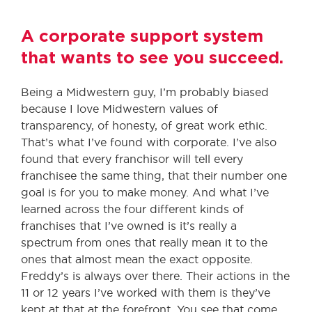
A corporate support system
that wants to see you succeed.
Being a Midwestern guy, I’m probably biased
because I love Midwestern values of
transparency, of honesty, of great work ethic.
That’s what I’ve found with corporate. I’ve also
found that every franchisor will tell every
franchisee the same thing, that their number one
goal is for you to make money. And what I’ve
learned across the four different kinds of
franchises that I’ve owned is it’s really a
spectrum from ones that really mean it to the
ones that almost mean the exact opposite.
Freddy’s is always over there. Their actions in the
11 or 12 years I’ve worked with them is they’ve
kept at that at the forefront. You see that come