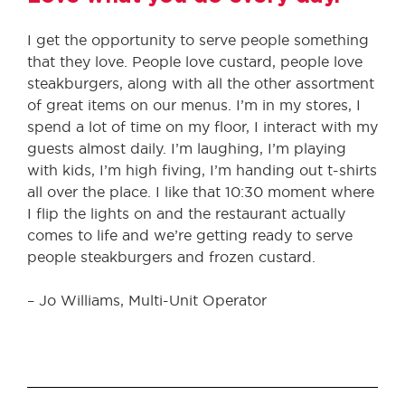
I get the opportunity to serve people something
that they love. People love custard, people love
steakburgers, along with all the other assortment
of great items on our menus. I’m in my stores, I
spend a lot of time on my floor, I interact with my
guests almost daily. I’m laughing, I’m playing
with kids, I’m high fiving, I’m handing out t-shirts
all over the place. I like that 10:30 moment where
I flip the lights on and the restaurant actually
comes to life and we’re getting ready to serve
people steakburgers and frozen custard.
– Jo Williams, Multi-Unit Operator