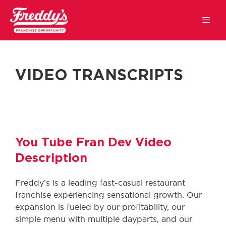
VIDEO TRANSCRIPTS
You Tube Fran Dev Video
Description
Freddy’s is a leading fast-casual restaurant
franchise experiencing sensational growth. Our
expansion is fueled by our profitability, our
simple menu with multiple dayparts, and our