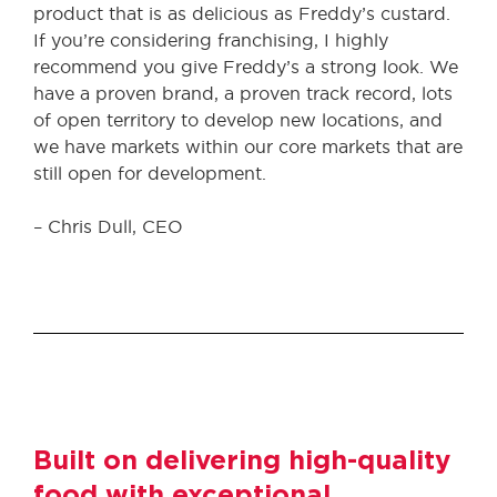
product that is as delicious as Freddy’s custard.
If you’re considering franchising, I highly
recommend you give Freddy’s a strong look. We
have a proven brand, a proven track record, lots
of open territory to develop new locations, and
we have markets within our core markets that are
still open for development.
– Chris Dull, CEO
Built on delivering high-quality
food with exceptional