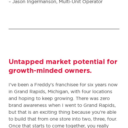
– Jason Ingermanson, Multi-Unit Operator
Untapped market potential for
growth-minded owners.
I’ve been a Freddy’s franchisee for six years now
in Grand Rapids, Michigan, with four locations
and hoping to keep growing. There was zero
brand awareness when I went to Grand Rapids,
but that is an exciting thing because you’re able
to build that from one store into two, three, four.
Once that starts to come together, you really