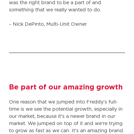
was the right brand to be a part of and
something that we really wanted to do.
– Nick DePinto, Multi-Unit Owner
Be part of our amazing growth
One reason that we jumped into Freddy’s full-
time is we see the potential growth, especially in
our market, because it’s a newer brand in our
market. We jumped on top of it and we’re trying
to grow as fast as we can. It’s an amazing brand.