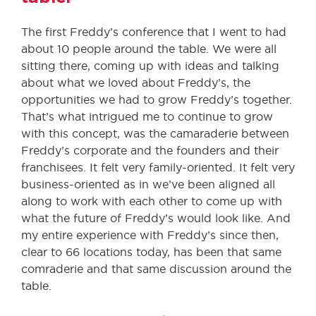
The first Freddy’s conference that I went to had
about 10 people around the table. We were all
sitting there, coming up with ideas and talking
about what we loved about Freddy’s, the
opportunities we had to grow Freddy’s together.
That’s what intrigued me to continue to grow
with this concept, was the camaraderie between
Freddy’s corporate and the founders and their
franchisees. It felt very family-oriented. It felt very
business-oriented as in we’ve been aligned all
along to work with each other to come up with
what the future of Freddy’s would look like. And
my entire experience with Freddy’s since then,
clear to 66 locations today, has been that same
comraderie and that same discussion around the
table.