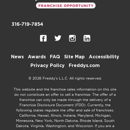
316-719-7854
News
Awards
FAQ
Site Map
Accessibility
Privacy Policy
Freddys.com
© 2026 Freddy’s L.L.C. All rights reserved.
This website and the franchise sales information on this site
do not constitute an offer to sell a franchise. The offer of a
franchise can only be made through the delivery of a
Franchise Disclosure Document (FDD). Currently, the
following states regulate the offer and sale of franchises:
California, Hawaii, Illinois, Indiana, Maryland, Michigan,
Minnesota, New York, North Dakota, Rhode Island, South
Dakota, Virginia, Washington, and Wisconsin. If you are a