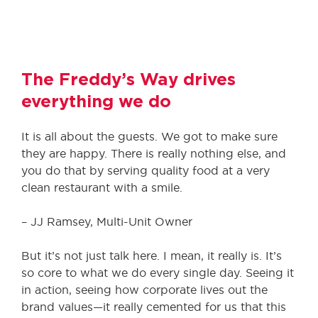
The Freddy’s Way drives
everything we do
It is all about the guests. We got to make sure
they are happy. There is really nothing else, and
you do that by serving quality food at a very
clean restaurant with a smile.
– JJ Ramsey, Multi-Unit Owner
But it’s not just talk here. I mean, it really is. It’s
so core to what we do every single day. Seeing it
in action, seeing how corporate lives out the
brand values—it really cemented for us that this