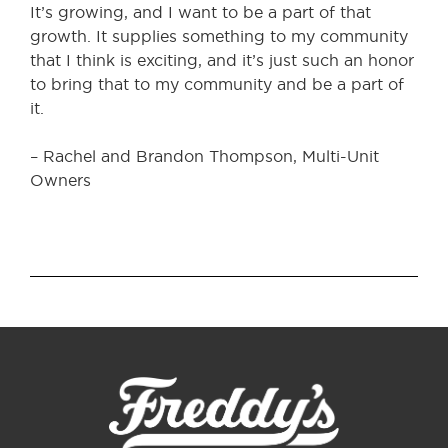
It’s growing, and I want to be a part of that
growth. It supplies something to my community
that I think is exciting, and it’s just such an honor
to bring that to my community and be a part of
it.
– Rachel and Brandon Thompson, Multi-Unit
Owners