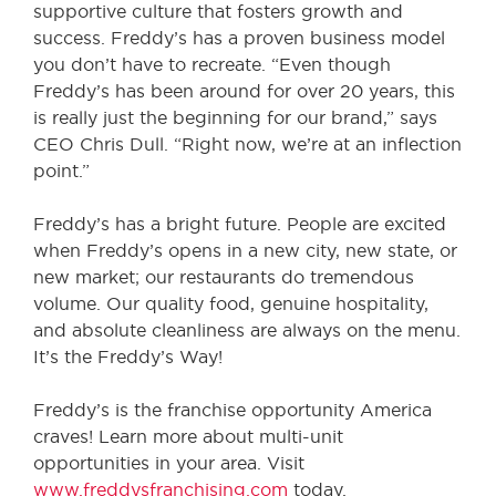
supportive culture that fosters growth and
success. Freddy’s has a proven business model
you don’t have to recreate. “Even though
Freddy’s has been around for over 20 years, this
is really just the beginning for our brand,” says
CEO Chris Dull. “Right now, we’re at an inflection
point.”
Freddy’s has a bright future. People are excited
when Freddy’s opens in a new city, new state, or
new market; our restaurants do tremendous
volume. Our quality food, genuine hospitality,
and absolute cleanliness are always on the menu.
It’s the Freddy’s Way!
Freddy’s is the franchise opportunity America
craves! Learn more about multi-unit
opportunities in your area. Visit
www.freddysfranchising.com
today.