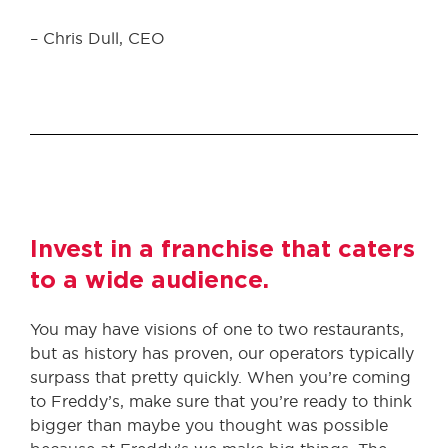
– Chris Dull, CEO
Invest in a franchise that caters
to a wide audience.
You may have visions of one to two restaurants,
but as history has proven, our operators typically
surpass that pretty quickly. When you’re coming
to Freddy’s, make sure that you’re ready to think
bigger than maybe you thought was possible