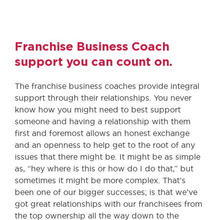
Franchise Business Coach
support you can count on.
The franchise business coaches provide integral
support through their relationships. You never
know how you might need to best support
someone and having a relationship with them
first and foremost allows an honest exchange
and an openness to help get to the root of any
issues that there might be. It might be as simple
as, “hey where is this or how do I do that,” but
sometimes it might be more complex. That’s
been one of our bigger successes; is that we’ve
got great relationships with our franchisees from
the top ownership all the way down to the