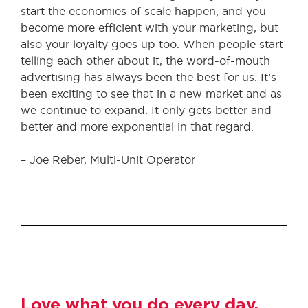
start the economies of scale happen, and you
become more efficient with your marketing, but
also your loyalty goes up too. When people start
telling each other about it, the word-of-mouth
advertising has always been the best for us. It’s
been exciting to see that in a new market and as
we continue to expand. It only gets better and
better and more exponential in that regard.
– Joe Reber, Multi-Unit Operator
Love what you do every day.