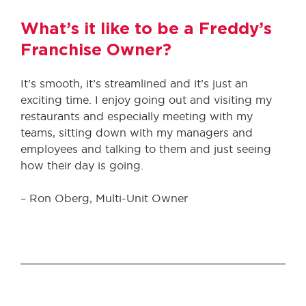
What’s it like to be a Freddy’s
Franchise Owner?
It’s smooth, it’s streamlined and it’s just an
exciting time. I enjoy going out and visiting my
restaurants and especially meeting with my
teams, sitting down with my managers and
employees and talking to them and just seeing
how their day is going.
– Ron Oberg, Multi-Unit Owner