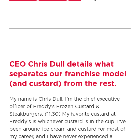
CEO Chris Dull details what
separates our franchise model
(and custard) from the rest.
My name is Chris Dull. I’m the chief executive
officer of Freddy’s Frozen Custard &
Steakburgers. (11:30) My favorite custard at
Freddy’s is whichever custard is in the cup. I’ve
been around ice cream and custard for most of
my career, and I have never experienced a