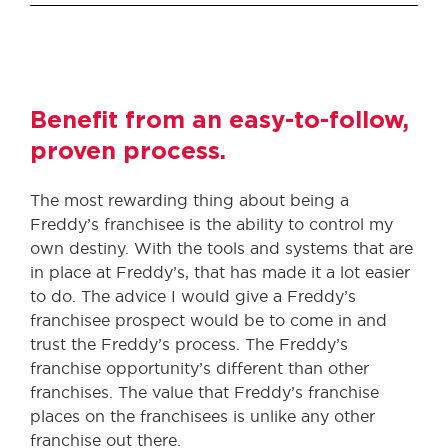
Benefit from an easy-to-follow,
proven process.
The most rewarding thing about being a
Freddy’s franchisee is the ability to control my
own destiny. With the tools and systems that are
in place at Freddy’s, that has made it a lot easier
to do. The advice I would give a Freddy’s
franchisee prospect would be to come in and
trust the Freddy’s process. The Freddy’s
franchise opportunity’s different than other
franchises. The value that Freddy’s franchise
places on the franchisees is unlike any other
franchise out there.