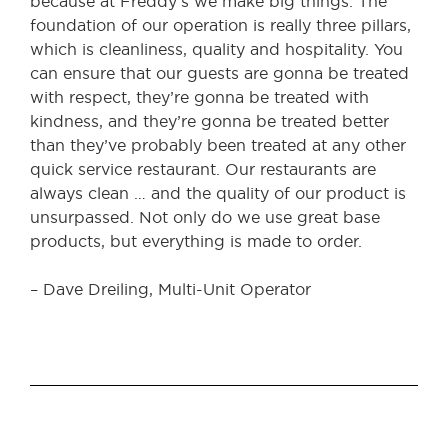
because at Freddy’s we make big things. The
foundation of our operation is really three pillars,
which is cleanliness, quality and hospitality. You
can ensure that our guests are gonna be treated
with respect, they’re gonna be treated with
kindness, and they’re gonna be treated better
than they’ve probably been treated at any other
quick service restaurant. Our restaurants are
always clean … and the quality of our product is
unsurpassed. Not only do we use great base
products, but everything is made to order.
– Dave Dreiling, Multi-Unit Operator