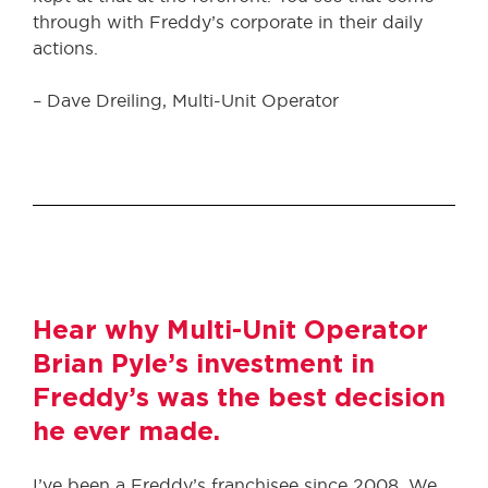
through with Freddy’s corporate in their daily
actions.
– Dave Dreiling, Multi-Unit Operator
Hear why Multi-Unit Operator
Brian Pyle’s investment in
Freddy’s was the best decision
he ever made.
I’ve been a Freddy’s franchisee since 2008. We