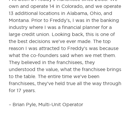
own and operate 14 in Colorado, and we operate
13 additional locations in Alabama, Ohio, and
Montana. Prior to Freddy’s, I was in the banking
industry where I was a financial planner for a
large credit union. Looking back, this is one of
the best decisions we’ve ever made. The top
reason I was attracted to Freddy’s was because
what the co-founders said when we met them.
They believed in the franchisees, they
understood the value, what the franchisee brings
to the table. The entire time we’ve been
franchisees, they’ve held true all the way through
for 17 years.
– Brian Pyle, Multi-Unit Operator