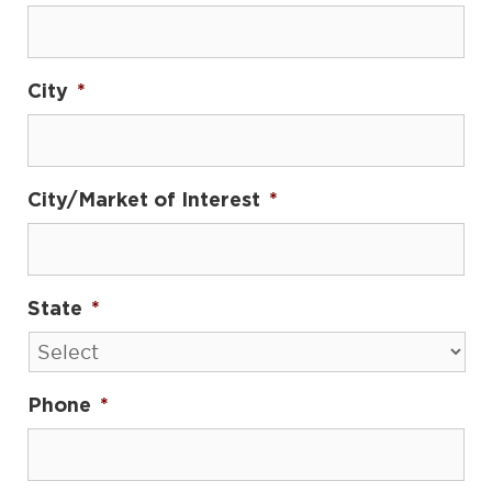
City
*
City/Market of Interest
*
State
*
Phone
*