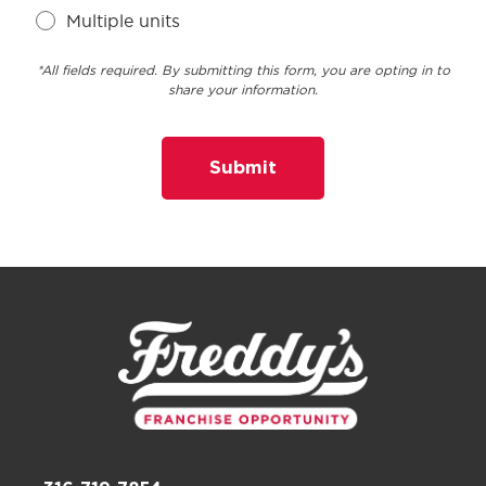
Multiple units
*All fields required. By submitting this form, you are opting in to
share your information.