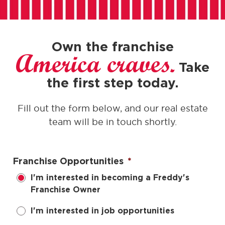
Own the franchise
America craves.
Take
the first step today.
Fill out the form below, and our real estate
team will be in touch shortly.
Franchise Opportunities
*
I'm interested in becoming a Freddy's
Franchise Owner
I'm interested in job opportunities