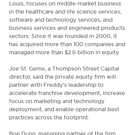
Louis, focuses on middle-market business
in the healthcare and life science services,
software and technology services, and
business services and engineered products
sectors. Since it was founded in 2000, it
has acquired more than 100 companies and
managed more than $2.6 billion in equity.
Joe St. Geme, a Thompson Street Capital
director, said the private equity firm will
partner with Freddy’s leadership to
accelerate franchise development, increase
focus on marketing and technology
deployment, and enable operational best
practices across the footprint.
Bon Dunn, managing partner of the firm,