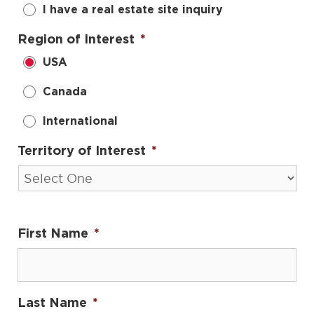
I have a real estate site inquiry
Region of Interest
*
USA
Canada
International
Territory of Interest
*
First Name
*
Last Name
*