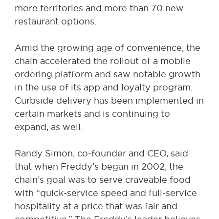
more territories and more than 70 new
restaurant options.
Amid the growing age of convenience, the
chain accelerated the rollout of a mobile
ordering platform and saw notable growth
in the use of its app and loyalty program.
Curbside delivery has been implemented in
certain markets and is continuing to
expand, as well.
Randy Simon, co-founder and CEO, said
that when Freddy’s began in 2002, the
chain’s goal was to serve craveable food
with “quick-service speed and full-service
hospitality at a price that was fair and