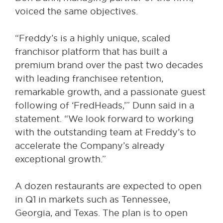
voiced the same objectives.
“Freddy’s is a highly unique, scaled
franchisor platform that has built a
premium brand over the past two decades
with leading franchisee retention,
remarkable growth, and a passionate guest
following of ‘FredHeads,’” Dunn said in a
statement. “We look forward to working
with the outstanding team at Freddy’s to
accelerate the Company’s already
exceptional growth.”
A dozen restaurants are expected to open
in Q1 in markets such as Tennessee,
Georgia, and Texas. The plan is to open