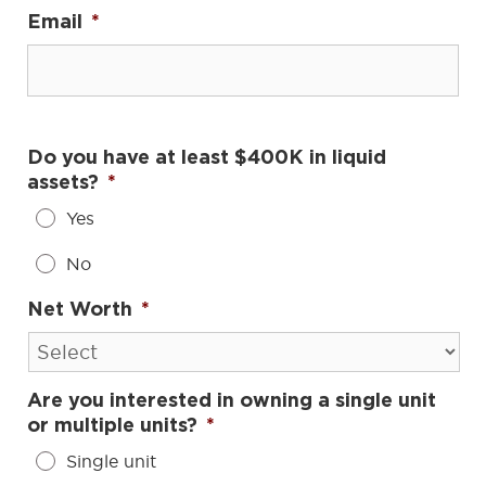
Email
*
Do you have at least $400K in liquid
assets?
*
Yes
No
Net Worth
*
Are you interested in owning a single unit
or multiple units?
*
Single unit