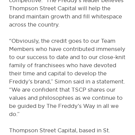
competitive.” The Freddy’s leader believes
Thompson Street Capital will help the
brand maintain growth and fill whitespace
across the country.
“Obviously, the credit goes to our Team
Members who have contributed immensely
to our success to date and to our close-knit
family of franchisees who have devoted
their time and capital to develop the
Freddy’s brand,” Simon said in a statement.
“We are confident that TSCP shares our
values and philosophies as we continue to
be guided by The Freddy’s Way in all we
do.”
Thompson Street Capital, based in St.