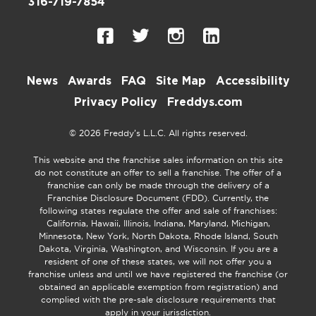
316-719-7854
News
Awards
FAQ
Site Map
Accessibility
Privacy Policy
Freddys.com
© 2026 Freddy’s L.L.C. All rights reserved.
This website and the franchise sales information on this site
do not constitute an offer to sell a franchise. The offer of a
franchise can only be made through the delivery of a
Franchise Disclosure Document (FDD). Currently, the
following states regulate the offer and sale of franchises:
California, Hawaii, Illinois, Indiana, Maryland, Michigan,
Minnesota, New York, North Dakota, Rhode Island, South
Dakota, Virginia, Washington, and Wisconsin. If you are a
resident of one of these states, we will not offer you a
franchise unless and until we have registered the franchise (or
obtained an applicable exemption from registration) and
complied with the pre-sale disclosure requirements that
apply in your jurisdiction.