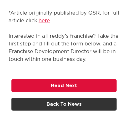
*Article originally published by QSR, for full
article click
here
.
Interested in a Freddy’s franchise? Take the
first step and fill out the form below, and a
Franchise Development Director will be in
touch within one business day.
Read Next
Back To News