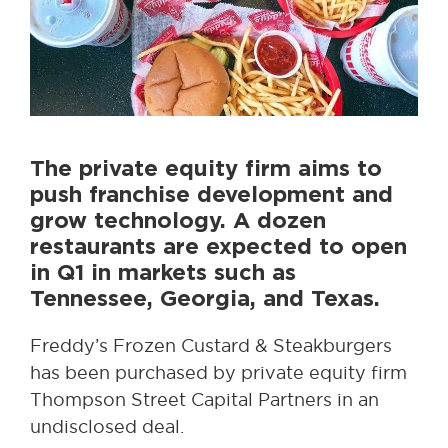
The private equity firm aims to
push franchise development and
grow technology. A dozen
restaurants are expected to open
in Q1 in markets such as
Tennessee, Georgia, and Texas.
Freddy’s Frozen Custard & Steakburgers
has been purchased by private equity firm
Thompson Street Capital Partners in an
undisclosed deal.