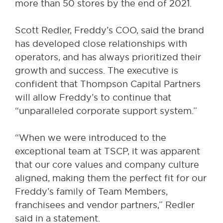
more than 50 stores by the end of 2021.
Scott Redler, Freddy’s COO, said the brand
has developed close relationships with
operators, and has always prioritized their
growth and success. The executive is
confident that Thompson Capital Partners
will allow Freddy’s to continue that
“unparalleled corporate support system.”
“When we were introduced to the
exceptional team at TSCP, it was apparent
that our core values and company culture
aligned, making them the perfect fit for our
Freddy’s family of Team Members,
franchisees and vendor partners,” Redler
said in a statement.