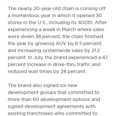
The nearly 20-year-old chain is coming off
a momentous year in which it opened 30
stores in the U.S., including its 400th. After
experiencing a week in March where sales
were down 38 percent, the chain finished
the year by growing AUV by 6.5 percent,
and increasing systemwide sales by 21.2
percent. In July, the brand experienced a 47
percent increase in drive-thru traffic and
reduced wait times by 28 percent.
The brand also signed six new
development groups that committed to
more than 60 development options and
signed development agreements with
existing franchisees who committed to