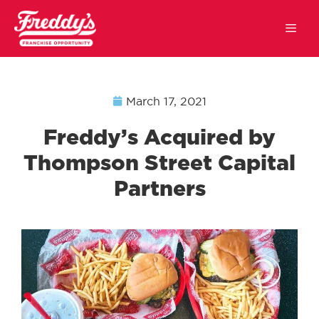
March 17, 2021
Freddy’s Acquired by
Thompson Street Capital
Partners