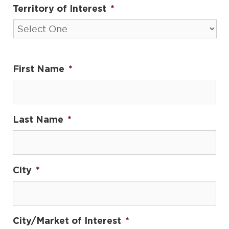
Territory of Interest
*
First Name
*
Last Name
*
City
*
City/Market of Interest
*