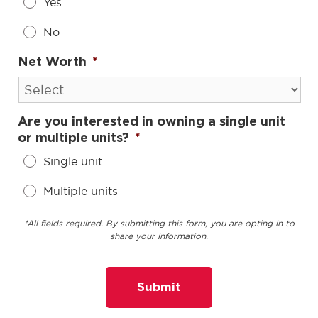
Yes
No
Net Worth
*
Are you interested in owning a single unit
or multiple units?
*
Single unit
Multiple units
*All fields required. By submitting this form, you are opting in to
share your information.