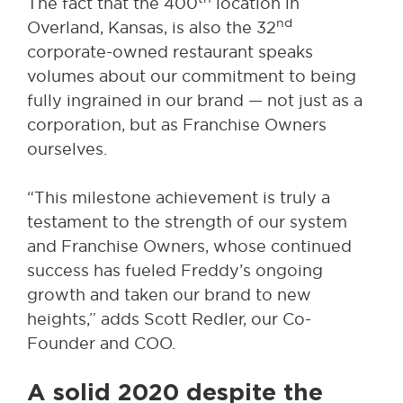
The fact that the 400
location in
nd
Overland, Kansas, is also the 32
corporate-owned restaurant speaks
volumes about our commitment to being
fully ingrained in our brand — not just as a
corporation, but as Franchise Owners
ourselves.
“This milestone achievement is truly a
testament to the strength of our system
and Franchise Owners, whose continued
success has fueled Freddy’s ongoing
growth and taken our brand to new
heights,” adds Scott Redler, our Co-
Founder and COO.
A solid 2020 despite the