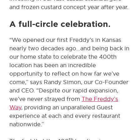
and frozen custard concept year after year.
A full-circle celebration
.
“We opened our first Freddy’s in Kansas
nearly two decades ago…and being back in
our home state to celebrate the 400th
location has been an incredible
opportunity to reflect on how far we’ve
come,” says Randy Simon, our Co-Founder
and CEO. “Despite our rapid expansion,
we’ve never strayed from
The Freddy’s
Way
, providing an unparalleled Guest
experience at each and every restaurant
nationwide.”
th