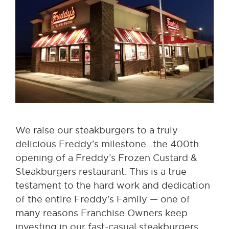
We raise our steakburgers to a truly
delicious Freddy’s milestone…the 400th
opening of a Freddy’s Frozen Custard &
Steakburgers restaurant. This is a true
testament to the hard work and dedication
of the entire Freddy’s Family — one of
many reasons Franchise Owners keep
investing in our fast-casual steakburgers