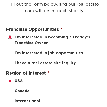
Fill out the form below, and our real estate
team will be in touch shortly.
Franchise Opportunities
*
I'm interested in becoming a Freddy's
Franchise Owner
I'm interested in job opportunities
I have a real estate site inquiry
Region of Interest
*
USA
Canada
International