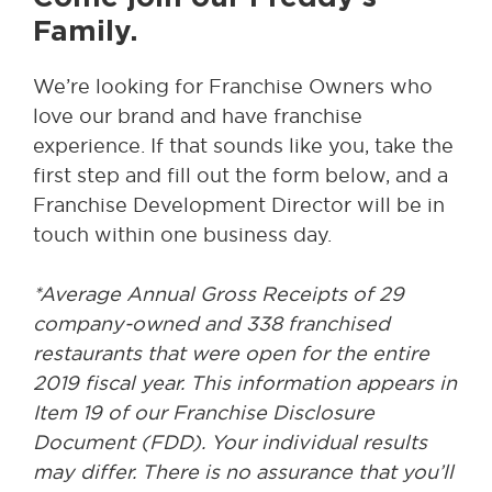
Family.
We’re looking for Franchise Owners who
love our brand and have franchise
experience. If that sounds like you, take the
first step and fill out the form below, and a
Franchise Development Director will be in
touch within one business day.
*Average Annual Gross Receipts of 29
company-owned and 338 franchised
restaurants that were open for the entire
2019 fiscal year. This information appears in
Item 19 of our Franchise Disclosure
Document (FDD). Your individual results
may differ. There is no assurance that you’ll