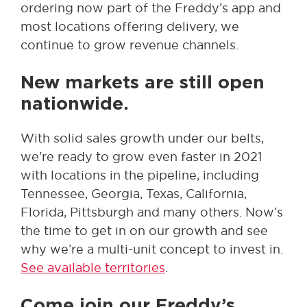
ordering now part of the Freddy’s app and
most locations offering delivery, we
continue to grow revenue channels.
New markets are still open
nationwide.
With solid sales growth under our belts,
we’re ready to grow even faster in 2021
with locations in the pipeline, including
Tennessee, Georgia, Texas, California,
Florida, Pittsburgh and many others. Now’s
the time to get in on our growth and see
why we’re a multi-unit concept to invest in.
See available territories
.
Come join our Freddy’s