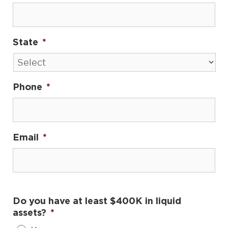
State
*
Phone
*
Email
*
Do you have at least $400K in liquid
assets?
*