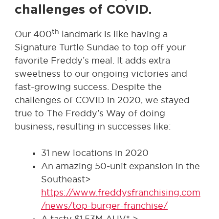
challenges of COVID.
th
Our 400
landmark is like having a
Signature Turtle Sundae to top off your
favorite Freddy’s meal. It adds extra
sweetness to our ongoing victories and
fast-growing success. Despite the
challenges of COVID in 2020, we stayed
true to The Freddy’s Way of doing
business, resulting in successes like:
31 new locations in 2020
An amazing 50-unit expansion in the
Southeast>
https://www.freddysfranchising.com
/news/top-burger-franchise/
A tasty $1.53M AUV* >