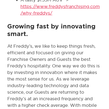
https://www.freddysfranchising.com
/why-freddys/
Growing fast by innovating
smart.
At Freddy’s, we like to keep things fresh,
efficient and focused on giving our
Franchise Owners and Guests the best
Freddy’s hospitality. One way we do this is
by investing in innovation where it makes
the most sense for us. As we leverage
industry-leading technology and data
science, our Guests are returning to
Freddy’s at an increased frequency and
with a higher check average. With mobile