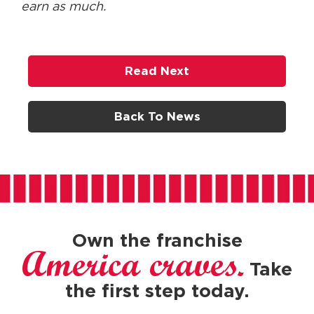
earn as much.
Read Next
Back To News
Own the franchise
America craves.
Take
the first step today.