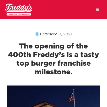
February 11, 2021
The opening of the
400th Freddy’s is a tasty
top burger franchise
milestone.