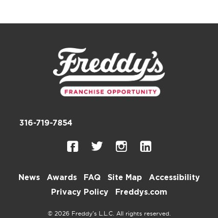
316-719-7854
News
Awards
FAQ
Site Map
Accessibility
Privacy Policy
Freddys.com
© 2026 Freddy’s L.L.C. All rights reserved.