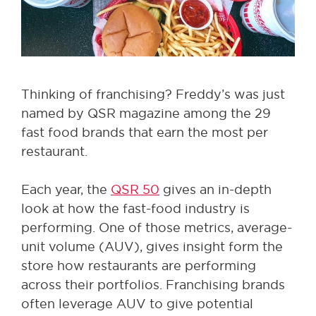
Thinking of franchising? Freddy’s was just
named by QSR magazine among the 29
fast food brands that earn the most per
restaurant.
Each year, the
QSR 50
gives an in-depth
look at how the fast-food industry is
performing. One of those metrics, average-
unit volume (AUV), gives insight form the
store how restaurants are performing
across their portfolios. Franchising brands
often leverage AUV to give potential