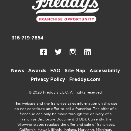
316-719-7854
News
Awards
FAQ
Site Map
Accessibility
Privacy Policy
Freddys.com
© 2026 Freddy’s L.L.C. All rights reserved.
This website and the franchise sales information on this site
do not constitute an offer to sell a franchise. The offer of a
franchise can only be made through the delivery of a
Franchise Disclosure Document (FDD). Currently, the
following states regulate the offer and sale of franchises:
California, Hawaii, Illinois, Indiana, Maryland, Michigan,