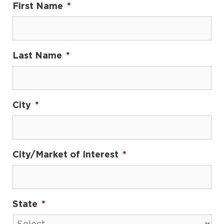
First Name
*
Last Name
*
City
*
City/Market of Interest
*
State
*