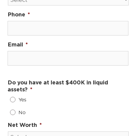
Phone
*
Email
*
Do you have at least $400K in liquid
assets?
*
Yes
No
Net Worth
*