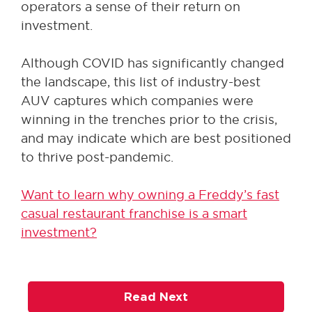
operators a sense of their return on
investment.
Although COVID has significantly changed
the landscape, this list of industry-best
AUV captures which companies were
winning in the trenches prior to the crisis,
and may indicate which are best positioned
to thrive post-pandemic.
Want to learn why owning a Freddy’s fast
casual restaurant franchise is a smart
investment?
Read Next