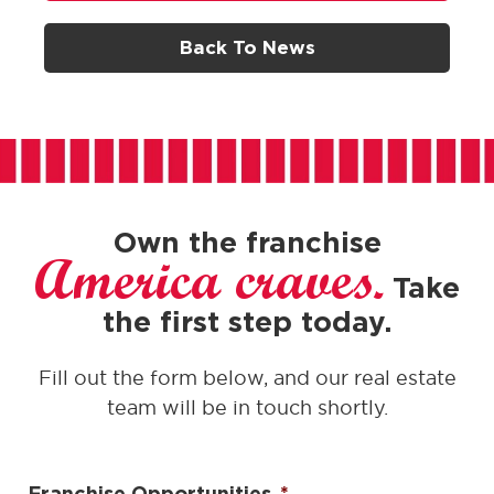
Back To News
Own the franchise
America craves.
Take
the first step today.
Fill out the form below, and our real estate
team will be in touch shortly.