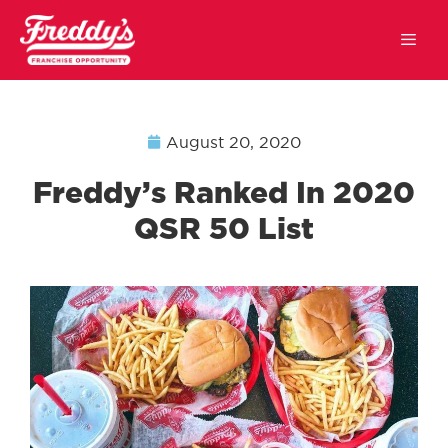
August 20, 2020
Freddy’s Ranked In 2020
QSR 50 List