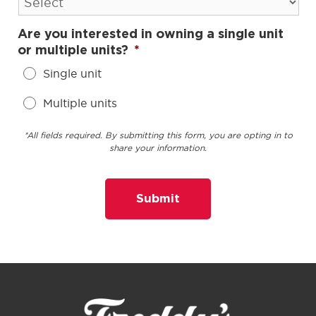
Are you interested in owning a single unit
or multiple units?
*
Single unit
Multiple units
*All fields required. By submitting this form, you are opting in to
share your information.