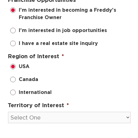
Franchise Opportunities
*
I'm interested in becoming a Freddy's
Franchise Owner
I'm interested in job opportunities
I have a real estate site inquiry
Region of Interest
*
USA
Canada
International
Territory of Interest
*