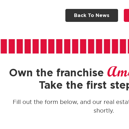
Back To News
Ame
Own the franchise
Take the first ste
Fill out the form below, and our real esta
shortly.