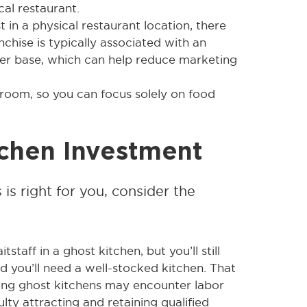
al restaurant.
 in a physical restaurant location, there
anchise is typically associated with an
omer base, which can help reduce marketing
 room, so you can focus solely on food
tchen Investment
 is right for you, consider the
taff in a ghost kitchen, but you’ll still
nd you’ll need a well-stocked kitchen. That
fing ghost kitchens may encounter labor
ulty attracting and retaining qualified