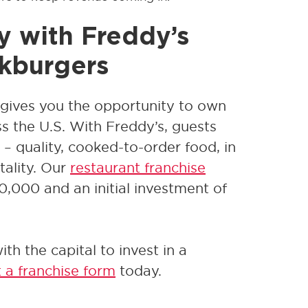
y with Freddy’s
akburgers
gives you the opportunity to own
oss the U.S. With Freddy’s, guests
– quality, cooked-to-order food, in
tality. Our
restaurant franchise
30,000 and an initial investment of
th the capital to invest in a
t a franchise form
today.