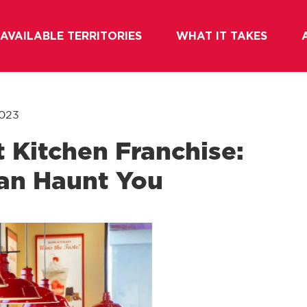
AVAILABLE TERRITORIES
WHAT IT TAKES
2023
t Kitchen Franchise:
an Haunt You