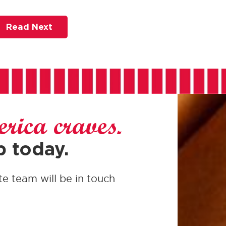
Read Next
rica craves.
p today.
te team will be in touch