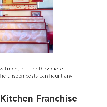
w trend, but are they more
 The unseen costs can haunt any
 Kitchen Franchise