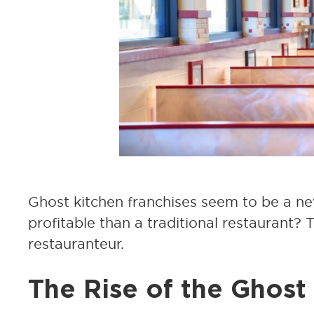
Ghost kitchen franchises seem to be a ne
profitable than a traditional restaurant?
restauranteur.
The Rise of the Ghost