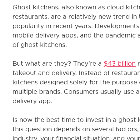
Ghost kitchens, also known as cloud kitche
restaurants, are a relatively new trend in
popularity in recent years. Developments 
mobile delivery apps, and the pandemic a
of ghost kitchens.
But what are they? They’re a
$43 billion
r
takeout and delivery. Instead of restaura
kitchens designed solely for the purpose of
multiple brands. Consumers usually use a 
delivery app.
Is now the best time to invest in a ghost
this question depends on several factors,
industry, your financial situation, and you