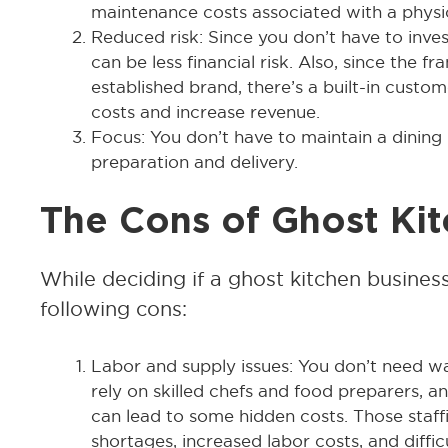
maintenance costs associated with a physic
Reduced risk: Since you don’t have to invest
can be less financial risk. Also, since the fr
established brand, there’s a built-in cust
costs and increase revenue.
Focus: You don’t have to maintain a dining
preparation and delivery.
The Cons of Ghost Ki
While deciding if a ghost kitchen business
following cons:
Labor and supply issues: You don’t need waits
rely on skilled chefs and food preparers, a
can lead to some hidden costs. Those staf
shortages, increased labor costs, and diffic