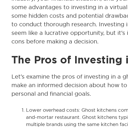
some advantages to investing in a virtual 
some hidden costs and potential drawback
to conduct thorough research. Investing 
seem like a lucrative opportunity, but it’
cons before making a decision.
The Pros of Investing 
Let’s examine the pros of investing in a 
make an informed decision about how to 
personal and financial goals.
Lower overhead costs: Ghost kitchens come
and-mortar restaurant. Ghost kitchens typi
multiple brands using the same kitchen facilit