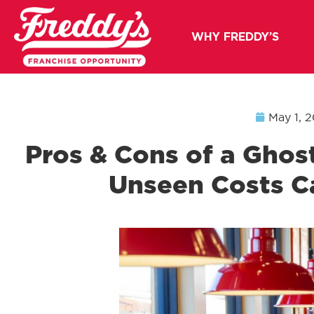
WHY FREDDY’S
May 1, 
Pros & Cons of a Ghos
Unseen Costs C