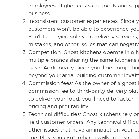
employees. Higher costs on goods and supp
business.
Inconsistent customer experiences: Since y
customers won’t be able to experience yo
You’ll be relying solely on delivery services,
mistakes, and other issues that can negati
Competition: Ghost kitchens operate in a h
multiple brands sharing the same kitchen
base. Additionally, since you’ll be competin
beyond your area, building customer loyalt
Commission fees: As the owner of a ghost 
commission fee to third-party delivery plat
to deliver your food, you’ll need to factor
pricing and profitability.
Technical difficulties: Ghost kitchens rely 
field customer orders. Any technical diffic
other issues that have an impact on your 
line. Plus, you can’t rely on walk-in custo