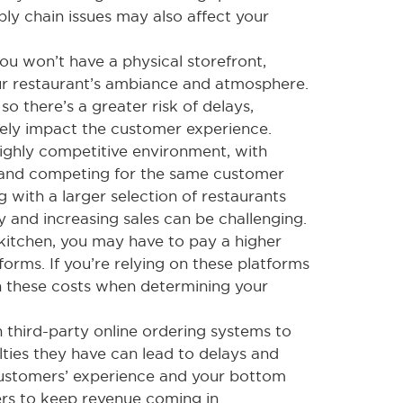
ly chain issues may also affect your
ou won’t have a physical storefront,
ur restaurant’s ambiance and atmosphere.
 so there’s a greater risk of delays,
vely impact the customer experience.
ighly competitive environment, with
s and competing for the same customer
g with a larger selection of restaurants
y and increasing sales can be challenging.
kitchen, you may have to pay a higher
forms. If you’re relying on these platforms
 in these costs when determining your
on third-party online ordering systems to
ulties they have can lead to delays and
customers’ experience and your bottom
mers to keep revenue coming in.