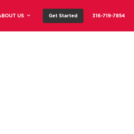
ABOUT US
Get Started
316-719-7854