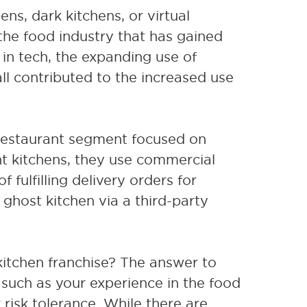
ns, dark kitchens, or virtual
 the food industry that has gained
in tech, the expanding use of
ll contributed to the increased use
estaurant segment focused on
nt kitchens, they use commercial
 fulfilling delivery orders for
ghost kitchen via a third-party
 kitchen franchise? The answer to
 such as your experience in the food
r risk tolerance. While there are