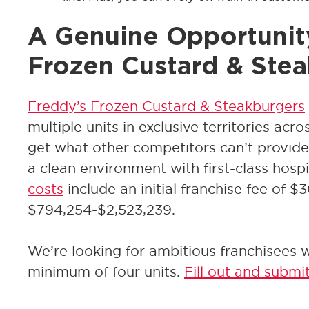
A Genuine Opportunit
Frozen Custard & Ste
Freddy’s Frozen Custard & Steakburgers
multiple units in exclusive territories acr
get what other competitors can’t provide 
a clean environment with first-class hospi
costs
include an initial franchise fee of $
$794,254-$2,523,239.
We’re looking for ambitious franchisees wi
minimum of four units.
Fill out and submi