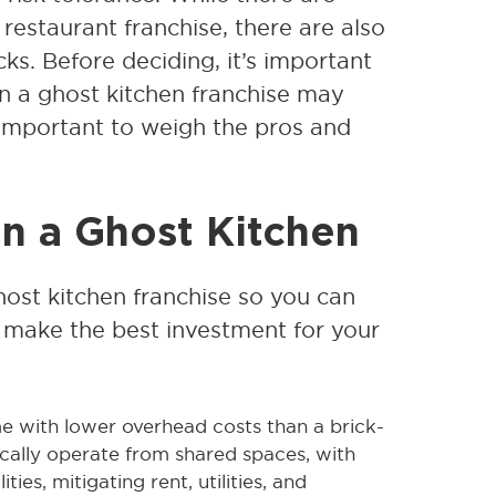
restaurant franchise, there are also
s. Before deciding, it’s important
in a ghost kitchen franchise may
s important to weigh the pros and
in a Ghost Kitchen
ghost kitchen franchise so you can
make the best investment for your
 with lower overhead costs than a brick-
cally operate from shared spaces, with
ies, mitigating rent, utilities, and