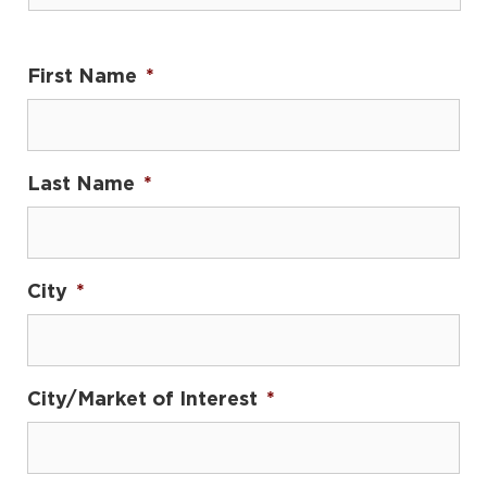
First Name
*
Last Name
*
City
*
City/Market of Interest
*