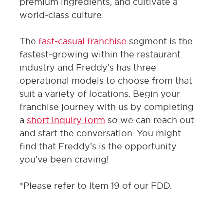
premium ingredients, and cultivate a
world-class culture.
The
fast-casual franchise
segment is the
fastest-growing within the restaurant
industry and Freddy’s has three
operational models to choose from that
suit a variety of locations. Begin your
franchise journey with us by completing
a
short inquiry form
so we can reach out
and start the conversation. You might
find that Freddy’s is the opportunity
you’ve been craving!
*Please refer to Item 19 of our FDD.