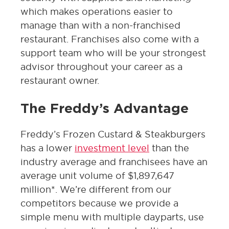
which makes operations easier to
manage than with a non-franchised
restaurant. Franchises also come with a
support team who will be your strongest
advisor throughout your career as a
restaurant owner.
The Freddy’s Advantage
Freddy’s Frozen Custard & Steakburgers
has a lower
investment level
than the
industry average and franchisees have an
average unit volume of $1,897,647
million*. We’re different from our
competitors because we provide a
simple menu with multiple dayparts, use