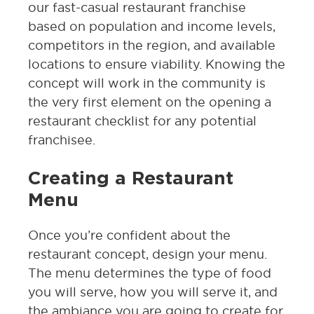
our fast-casual restaurant franchise
based on population and income levels,
competitors in the region, and available
locations to ensure viability. Knowing the
concept will work in the community is
the very first element on the opening a
restaurant checklist for any potential
franchisee.
Creating a Restaurant
Menu
Once you’re confident about the
restaurant concept, design your menu.
The menu determines the type of food
you will serve, how you will serve it, and
the ambiance you are going to create for