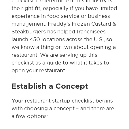
checklist to determine if this industry is
the right fit, especially if you have limited
experience in food service or business
management. Freddy’s Frozen Custard &
Steakburgers has helped franchisees
launch 450 locations across the U.S., so
we know a thing or two about opening a
restaurant. We are serving up this
checklist as a guide to what it takes to
open your restaurant.
Establish a Concept
Your restaurant startup checklist begins
with choosing a concept – and there are
a few options: