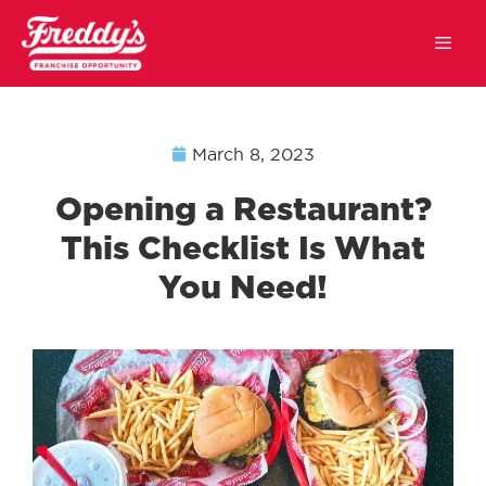
March 8, 2023
Opening a Restaurant?
This Checklist Is What
You Need!