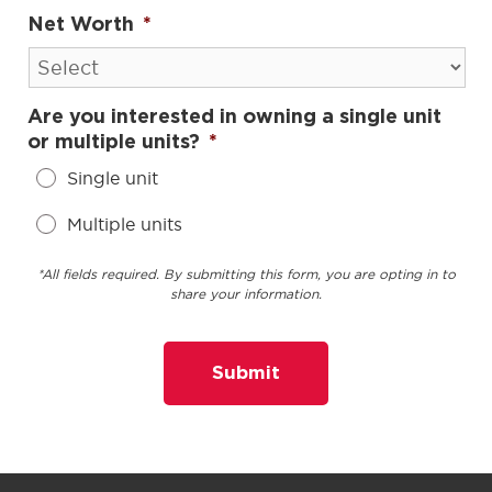
Net Worth
*
Are you interested in owning a single unit
or multiple units?
*
Single unit
Multiple units
*All fields required. By submitting this form, you are opting in to
share your information.