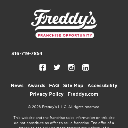
316-719-7854
News
Awards
FAQ
Site Map
Accessibility
Privacy Policy
Freddys.com
© 2026 Freddy’s L.L.C. All rights reserved.
This website and the franchise sales information on this site
do not constitute an offer to sell a franchise. The offer of a
franchise can only be made through the delivery of a