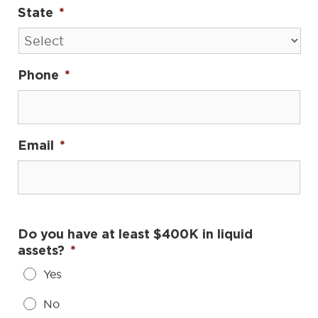
State
*
Phone
*
Email
*
Do you have at least $400K in liquid
assets?
*
Yes
No