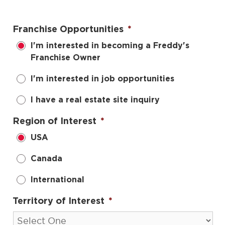
Franchise Opportunities
*
I'm interested in becoming a Freddy's
Franchise Owner
I'm interested in job opportunities
I have a real estate site inquiry
Region of Interest
*
USA
Canada
International
Territory of Interest
*