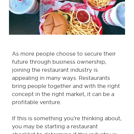
As more people choose to secure their
future through business ownership,
joining the restaurant industry is
appealing in many ways. Restaurants
bring people together and with the right
concept in the right market, it can be a
profitable venture.
If this is something you’re thinking about,
you may be starting a restaurant