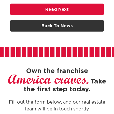
Read Next
Back To News
Own the franchise
America craves.
Take
the first step today.
Fill out the form below, and our real estate
team will be in touch shortly.