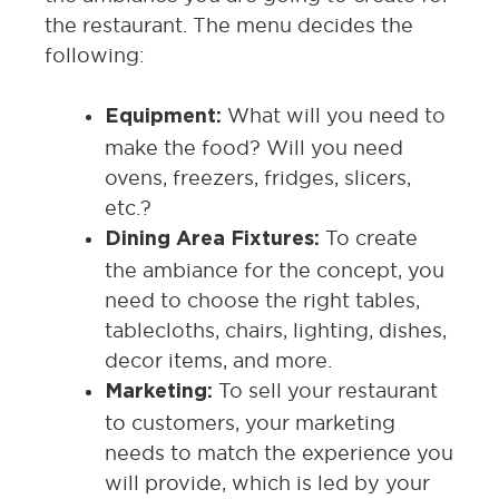
the restaurant. The menu decides the
following:
What will you need to
Equipment:
make the food? Will you need
ovens, freezers, fridges, slicers,
etc.?
To create
Dining Area Fixtures:
the ambiance for the concept, you
need to choose the right tables,
tablecloths, chairs, lighting, dishes,
decor items, and more.
To sell your restaurant
Marketing:
to customers, your marketing
needs to match the experience you
will provide, which is led by your