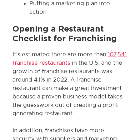
Putting a marketing plan into
action
Opening a Restaurant
Checklist for Franchising
It’s estimated there are more than
107,541
franchise restaurants
in the U.S. and the
growth of franchise restaurants was
around 4.1% in 2022. A franchise
restaurant can make a great investment
because a proven business model takes
the guesswork out of creating a profit-
generating restaurant.
In addition, franchises have more
security with suppliers and marketing