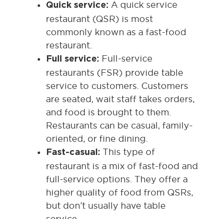
A quick service
Quick service:
restaurant (QSR) is most
commonly known as a fast-food
restaurant.
Full-service
Full service:
restaurants (FSR) provide table
service to customers. Customers
are seated, wait staff takes orders,
and food is brought to them.
Restaurants can be casual, family-
oriented, or fine dining.
This type of
Fast-casual:
restaurant is a mix of fast-food and
full-service options. They offer a
higher quality of food from QSRs,
but don’t usually have table
service.