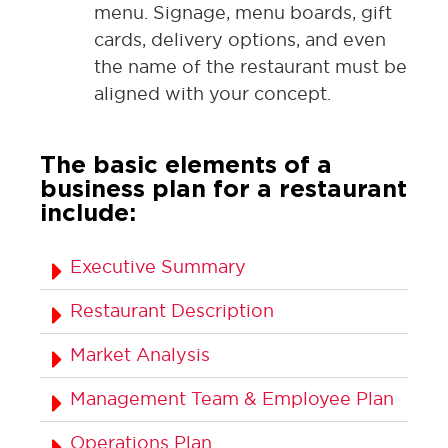
menu. Signage, menu boards, gift
cards, delivery options, and even
the name of the restaurant must be
aligned with your concept.
The basic elements of a
business plan for a restaurant
include:
Executive Summary
Restaurant Description
Market Analysis
Management Team & Employee Plan
Operations Plan