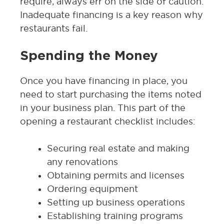
require, always err on the side of caution.
Inadequate financing is a key reason why
restaurants fail.
Spending the Money
Once you have financing in place, you
need to start purchasing the items noted
in your business plan. This part of the
opening a restaurant checklist includes:
Securing real estate and making
any renovations
Obtaining permits and licenses
Ordering equipment
Setting up business operations
Establishing training programs