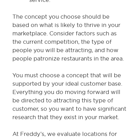
The concept you choose should be
based on what is likely to thrive in your
marketplace. Consider factors such as
the current competition, the type of
people you will be attracting, and how
people patronize restaurants in the area.
You must choose a concept that will be
supported by your ideal customer base.
Everything you do moving forward will
be directed to attracting this type of
customer, so you want to have significant
research that they exist in your market.
At Freddy’s, we evaluate locations for