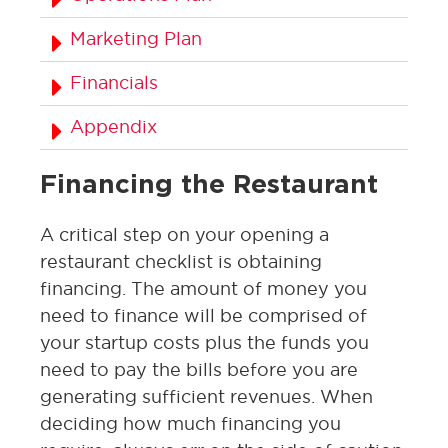
Marketing Plan
Financials
Appendix
Financing the Restaurant
A critical step on your opening a
restaurant checklist is obtaining
financing. The amount of money you
need to finance will be comprised of
your startup costs plus the funds you
need to pay the bills before you are
generating sufficient revenues. When
deciding how much financing you